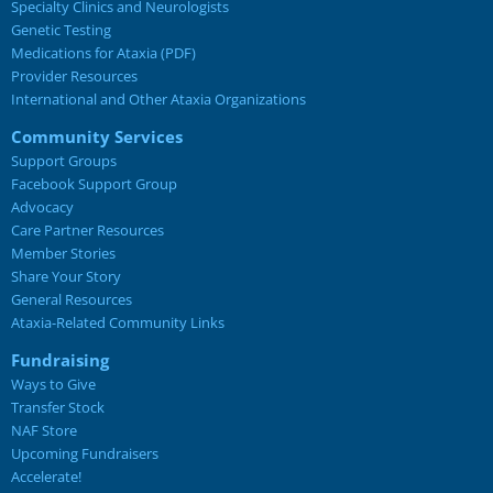
Specialty Clinics and Neurologists
Genetic Testing
Medications for Ataxia (PDF)
Provider Resources
International and Other Ataxia Organizations
Community Services
Support Groups
Facebook Support Group
Advocacy
Care Partner Resources
Member Stories
Share Your Story
General Resources
Ataxia-Related Community Links
Fundraising
Ways to Give
Transfer Stock
NAF Store
Upcoming Fundraisers
Accelerate!