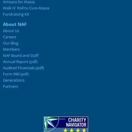
Artisans for Ataxia
Walk N' Roll to Cure Ataxia
Fundraising Kit
About NAF
About Us
Careers
Our Blog
Members
NAF Board and Staff
Annual Report (pdf)
Audited Financials (pdf)
Form 990 (pdf)
Generations
Partners