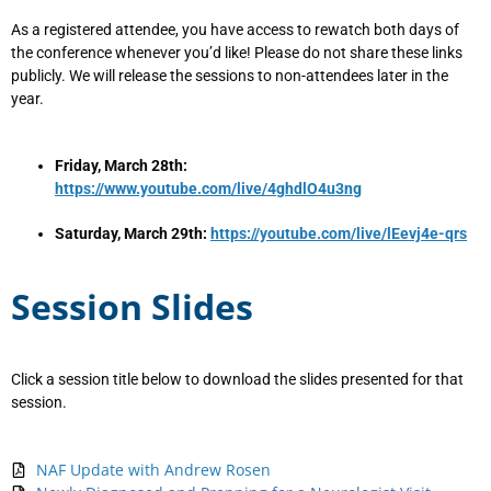
As a registered attendee, you have access to rewatch both days of
the conference whenever you’d like! Please do not share these links
publicly. We will release the sessions to non-attendees later in the
year.
F
riday, March 28th:
https://www.youtube.com/live/4ghdlO4u3ng
Saturday, March 29th:
https://youtube.com/live/lEevj4e-qrs
Session Slides
Click a session title below to download the slides presented for that
session.
NAF Update with Andrew Rosen