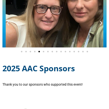
2025 AAC Sponsors
Thank you to our sponsors who supported this event!