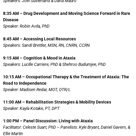
Speakers: Joel Sutherland & Dana Mauro
8:35 AM – Drug Development and Moving Science Forward in Rare
Disease
Speaker: Robin Avila, PhD
8:45 AM – Accessing Local Resources
Speakers: Sandi Brettler, MSN, RN, CNRN, CCRN
9:15 AM – Cognition & Mood in Ataxia
Speakers: Lucille Carriere, PhD & Shehroo Budumjee, PhD
10:15 AM – Occupational Therapy & the Treatment of Ataxia: The
Road to Independence
Speaker: Madisen Redar, MOT, OTR/L
11:00 AM – Rehabilitation Strategies & Mobility Devices
Speaker: Kayla Kotake, PT, DPT
1:00 PM – Panel Discussion: Living with Ataxia
Facilitator: Celeste Suart, PhD – Panelists: Kyle Bryant, Daniel Gavern, &
Ellie Martin