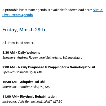
A printable live-stream agenda is available for download here:
Virtual
Live Stream Agenda
Friday, March 28th
All times listed are PT.
8:30 AM – Daily Welcome
Speakers: Andrew Rosen, Joel Sutherland, & Dana Mauro
9:00 AM – Newly Diagnosed & Prepping for a Neurologist Visit
Speaker: Odinachi Oguh, MD
10:30 AM – Adaptive Tai Chi
Instructor: Jennifer Keller, PT, MS
11:00 AM – Rhythmic Rehabilitation
Instructor: Julie Renato, MM, LPMT, MT-BC