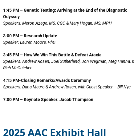
1:45 PM – Genetic Testing: Arriving at the End of the Diagnostic
Odyssey
Speakers: Meron Azage, MS, CGC & Mary Hogan, MS, MPH
3:00 PM – Research Update
Speaker: Lauren Moore, PhD
3:45 PM – How We Win This Battle & Defeat Ataxia
Speakers: Andrew Rosen, Joel Sutherland, Jon Wegman, Meg Hanna, &
Rich McCutchen
4:15 PM-Closing Remarks/Awards Ceremony
Speakers: Dana Mauro & Andrew Rosen, with Guest Speaker – Bill Nye
7:00 PM – Keynote Speaker: Jacob Thompson
2025 AAC Exhibit Hall