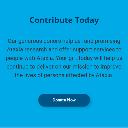
Contribute Today
Our generous donors help us fund promising
Ataxia research and offer support services to
people with Ataxia. Your gift today will help us
continue to deliver on our mission to improve
the lives of persons affected by Ataxia.
Donate Now