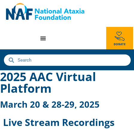
2025 AAC Virtual
Platform
March 20 & 28-29, 2025
Live Stream Recordings