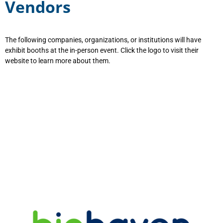
Vendors
The following companies, organizations, or institutions will have
exhibit booths at the in-person event. Click the logo to visit their
website to learn more about them.