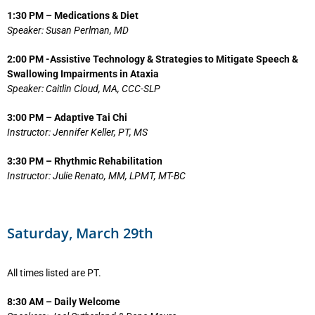
1:30 PM – Medications & Diet
Speaker: Susan Perlman, MD
2:00 PM -Assistive Technology & Strategies to Mitigate Speech &
Swallowing Impairments in Ataxia
Speaker: Caitlin Cloud, MA, CCC-SLP
3:00 PM – Adaptive Tai Chi
Instructor: Jennifer Keller, PT, MS
3:30 PM – Rhythmic Rehabilitation
Instructor: Julie Renato, MM, LPMT, MT-BC
Saturday, March 29th
All times listed are PT.
8:30 AM – Daily Welcome