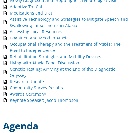
Newly Diagnosed and Prepping for a Neurologist Visit
Adaptive Tai Chi
Medications and Diet
Assistive Technology and Strategies to Mitigate Speech and
Swallowing Impairments in Ataxia
Accessing Local Resources
Cognition and Mood in Ataxia
Occupational Therapy and the Treatment of Ataxia: The
Road to Independence
Rehabilitation Strategies and Mobility Devices
Living with Ataxia Panel Discussion
Genetic Testing: Arriving at the End of the Diagnostic
Odyssey
Research Update
Community Survey Results
Awards Ceremony
Keynote Speaker: Jacob Thompson
Agenda