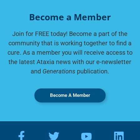
Become a Member
Join for FREE today! Become a part of the
community that is working together to find a
cure. As a member you will receive access to
the latest Ataxia news with our e-newsletter
and
Generations
publication.
Become A Member