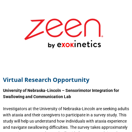
Virtual Research Opportunity
University of Nebraska-Lincoln – Sensorimotor Integration for
Swallowing and Communication Lab
Investigators at the University of Nebraska-Lincoln are seeking adults
with ataxia and their caregivers to participate in a survey study. This
study will help us understand how individuals with ataxia experience
and navigate swallowing difficulties. The survey takes approximately