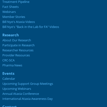
Treatment Pipeline
Fact Sheets
Webinars
Member Stories
Bill Nye's Ataxia Videos
Bill Nye's "Back in the Lab for FA" Videos
Research
About Our Research
Participate in Research
Researcher Resources
Provider Resources
CRC-SCA
Pharma News
Events
Calendar
Upcoming Support Group Meetings
Upcoming Webinars
Annual Ataxia Conference
International Ataxia Awareness Day
Contact