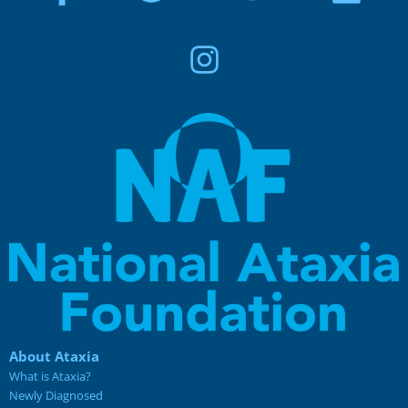
About Ataxia
What is Ataxia?
Newly Diagnosed