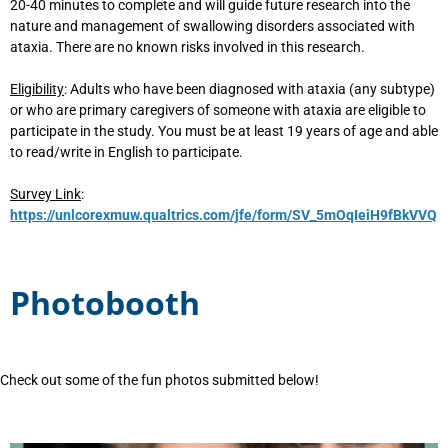
20-40 minutes to complete and will guide future research into the
nature and management of swallowing disorders associated with
ataxia. There are no known risks involved in this research.
Eligibility
: Adults who have been diagnosed with ataxia (any subtype)
or who are primary caregivers of someone with ataxia are eligible to
participate in the study. You must be at least 19 years of age and able
to read/write in English to participate.
Survey Link
:
https://unlcorexmuw.qualtrics.com/jfe/form/SV_5mOqIeiH9fBkVVQ
Photobooth
Check out some of the fun photos submitted below!