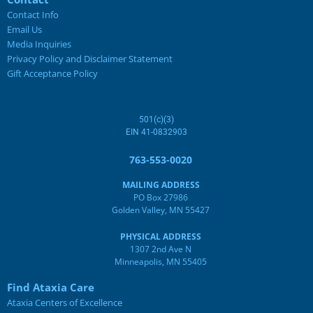
Contact Info
Email Us
Media Inquiries
Privacy Policy and Disclaimer Statement
Gift Acceptance Policy
501(c)(3)
EIN 41-0832903
763-553-0020
MAILING ADDRESS
PO Box 27986
Golden Valley, MN 55427
PHYSICAL ADDRESS
1307 2nd Ave N
Minneapolis, MN 55405
Find Ataxia Care
Ataxia Centers of Excellence