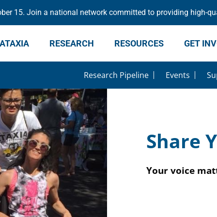
er 15. Join a national network committed to providing high-qua
ATAXIA
RESEARCH
RESOURCES
GET IN
Research Pipeline
Events
Su
Share Y
Your voice matt