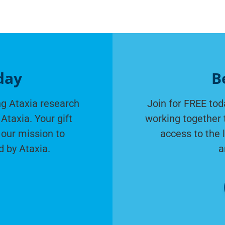
day
B
g Ataxia research
Join for FREE tod
Ataxia. Your gift
working together 
 our mission to
access to the 
d by Ataxia.
a