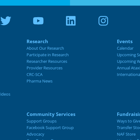
Research
Events
About Our Research
Calendar
Participate in Research
Upcoming S
Researcher Resources
Upcoming W
Provider Resources
Annual Atax
CRC-SCA
Internation
Pharma News
Videos
Community Services
Fundraisi
Support Groups
Ways to Giv
Facebook Support Group
Transfer Sto
Advocacy
NAF Store