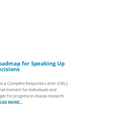
Roadmap for Speaking Up
cisions
s a Complete Response Letter (CRL),
onal moment for individuals and
ger for progress in Ataxia research
EAD MORE…