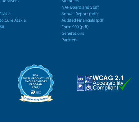
ndraisers
Members
NAF Board and Staff
Ataxia
Annual Report (pdf)
 to Cure Ataxia
Audited Financials (pdf)
Kit
Form 990 (pdf)
Generations
Partners