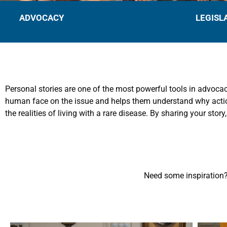
ADVOCACY
LEGISL
Personal stories are one of the most powerful tools in advocac
human face on the issue and helps them understand why action 
the realities of living with a rare disease. By sharing your story
Need some inspiration?