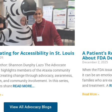
ting for Accessibility in St. Louis
A Patient’s 
About FDA De
026
December 2, 2025
uthor: Shannon Dunphy Lazo The Advocate
When the FDA issue
t highlights members of the Ataxia community
it can be an emoti
creating change through advocacy, awareness,
families who are ea
n, and community involvement. In this series,
and treatment. A
R
es share
READ MORE…
Read More »
e »
View All Advocacy Blogs