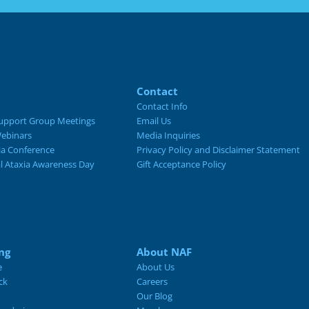
Contact
Contact Info
upport Group Meetings
Email Us
ebinars
Media Inquiries
ia Conference
Privacy Policy and Disclaimer Statement
al Ataxia Awareness Day
Gift Acceptance Policy
ng
About NAF
e
About Us
ck
Careers
Our Blog