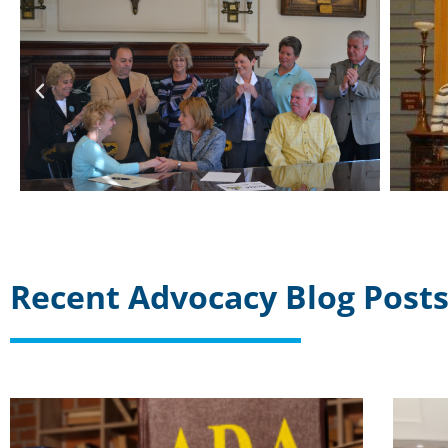
Recent Advocacy Blog Post