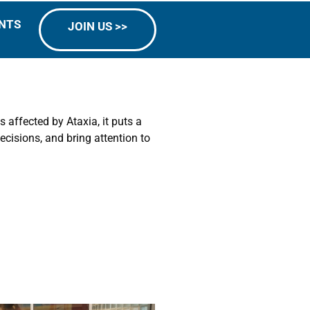
NTS
JOIN US >>
 affected by Ataxia, it puts a
cisions, and bring attention to