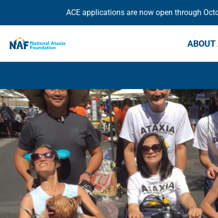
ACE applications are now open through Octob
ABOUT 