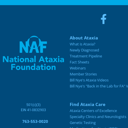
About Ataxia
What is Ataxia?
Newly Diagnosed
Treatment Pipeline
Fact Sheets
Webinars
Member Stories
Bill Nye's Ataxia Videos
Bill Nye's "Back in the Lab for FA" 
Find Ataxia Care
501(c)(3)
EIN 41-0832903
Ataxia Centers of Excellence
Specialty Clinics and Neurologists
763-553-0020
Genetic Testing