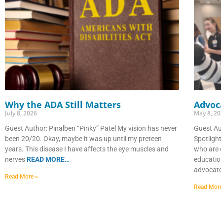
Why the ADA Still Matters
Advoca
July 8, 2026
May 8, 2
Guest Author: Pinalben “Pinky” Patel My vision has never
Guest A
been 20/20. Okay, maybe it was up until my preteen
Spotligh
years. This disease I have affects the eye muscles and
who are 
nerves
READ MORE…
educatio
advocat
Read More »
Read Mor