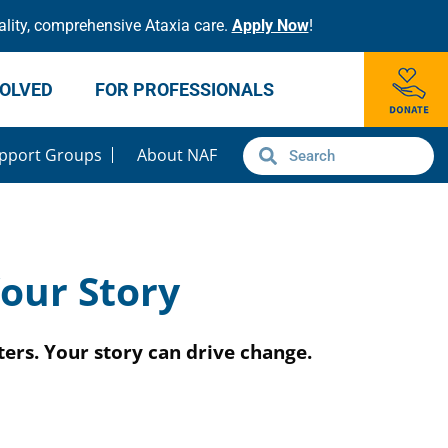
lity, comprehensive Ataxia care.
Apply Now
!
VOLVED
FOR PROFESSIONALS
pport Groups
About NAF
our Story
ers. Your story can drive change.