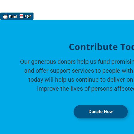
Contribute To
Our generous donors help us fund promisin
and offer support services to people with 
today will help us continue to deliver on
improve the lives of persons affecte
Donate Now