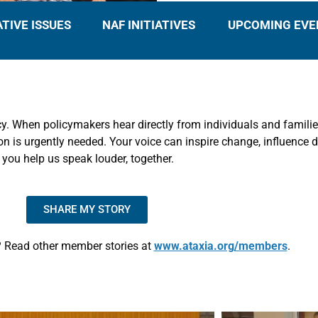
ATIVE ISSUES
NAF INITIATIVES
UPCOMING EVE
y. When policymakers hear directly from individuals and families
is urgently needed. Your voice can inspire change, influence de
, you help us speak louder, together.
SHARE MY STORY
 Read other member stories at
www.ataxia.org/members
.