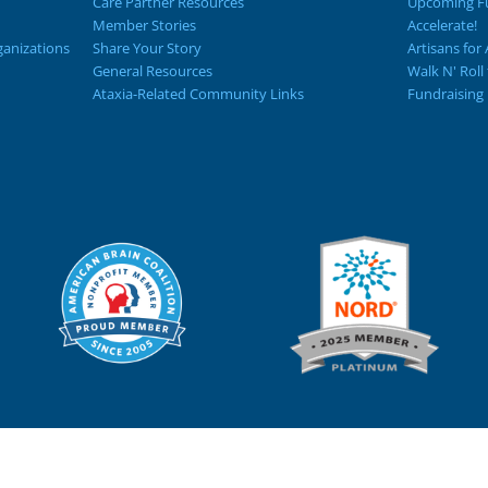
Care Partner Resources
Upcoming Fu
Member Stories
Accelerate!
ganizations
Share Your Story
Artisans for 
General Resources
Walk N' Roll
Ataxia-Related Community Links
Fundraising 