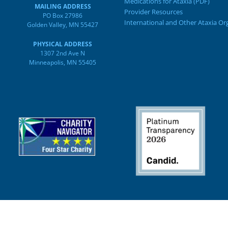
Medications for Ataxia (PDF)
MAILING ADDRESS
Provider Resources
PO Box 27986
International and Other Ataxia Or
Golden Valley, MN 55427
PHYSICAL ADDRESS
1307 2nd Ave N
Minneapolis, MN 55405