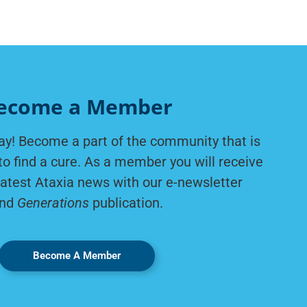
ecome a Member
ay! Become a part of the community that is
to find a cure. As a member you will receive
latest Ataxia news with our e-newsletter
nd
Generations
publication.
Become A Member