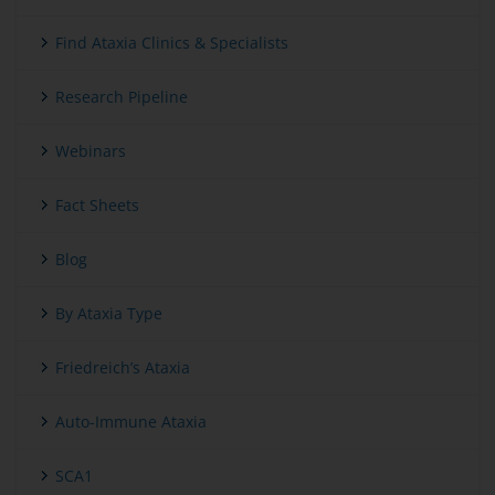
Find Ataxia Clinics & Specialists
Research Pipeline
Webinars
Fact Sheets
Blog
By Ataxia Type
Friedreich’s Ataxia
Auto-Immune Ataxia
SCA1