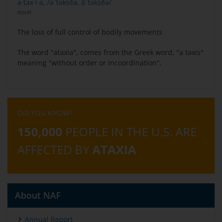
a·tax·i·a, /əˈtaksēə, āˈtaksēə/
noun
The loss of full control of bodily movements
The word "ataxia", comes from the Greek word, "a taxis"
meaning "without order or incoordination".
DID YOU KNOW?
150,000
PEOPLE IN THE U.S. ARE
AFFECTED BY
ATAXIA
About NAF
Annual Report