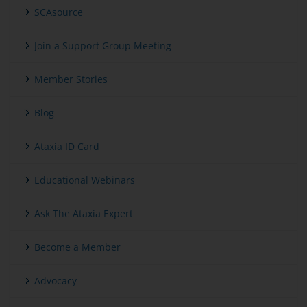
SCAsource
Join a Support Group Meeting
Member Stories
Blog
Ataxia ID Card
Educational Webinars
Ask The Ataxia Expert
Become a Member
Advocacy