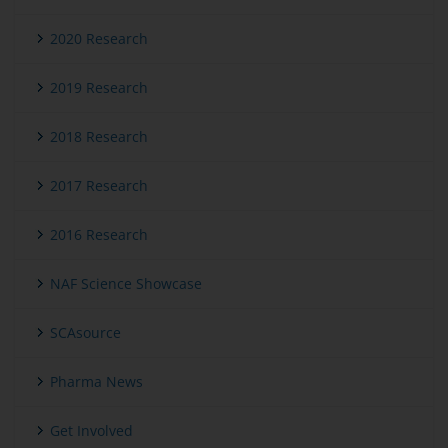
2020 Research
2019 Research
2018 Research
2017 Research
2016 Research
NAF Science Showcase
SCAsource
Pharma News
Get Involved