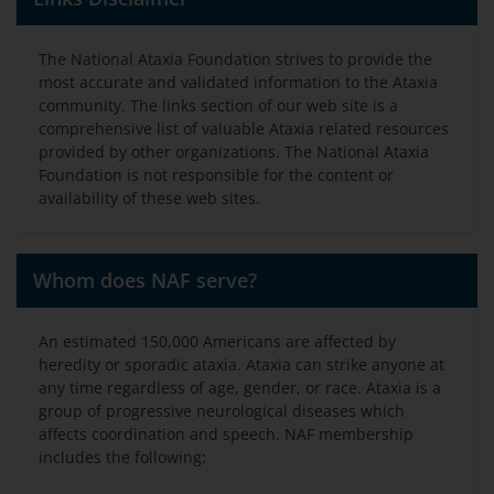
The National Ataxia Foundation strives to provide the
most accurate and validated information to the Ataxia
community. The links section of our web site is a
comprehensive list of valuable Ataxia related resources
provided by other organizations. The National Ataxia
Foundation is not responsible for the content or
availability of these web sites.
Whom does NAF serve?
An estimated 150,000 Americans are affected by
heredity or sporadic ataxia. Ataxia can strike anyone at
any time regardless of age, gender, or race. Ataxia is a
group of progressive neurological diseases which
affects coordination and speech. NAF membership
includes the following: