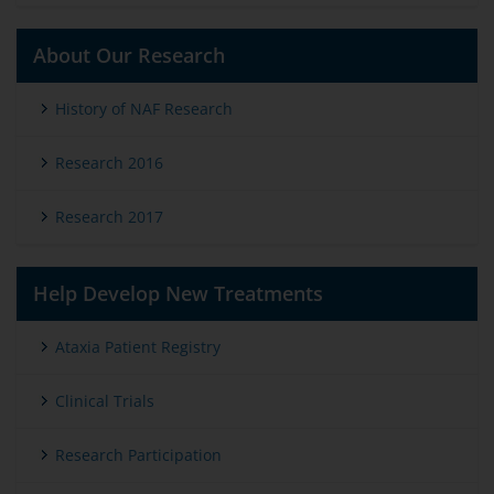
About Our Research
History of NAF Research
Research 2016
Research 2017
Help Develop New Treatments
Ataxia Patient Registry
Clinical Trials
Research Participation