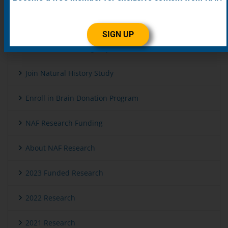
Get Genetic Testing
SIGN UP
Enroll in Patient Registry
Join Natural History Study
Enroll in Brain Donation Program
NAF Research Funding
About NAF Research
2023 Funded Research
2022 Research
2021 Research