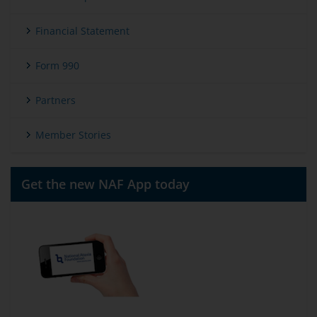
Financial Statement
Form 990
Partners
Member Stories
Get the new NAF App today