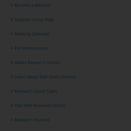
Become a Member
Support Group Map
Meeting Calendar
For Professionals
Ataxia Research Grants
Learn About NAF Grant Process
Research Grant Types
Past NAF Research Grants
Research Pipeline