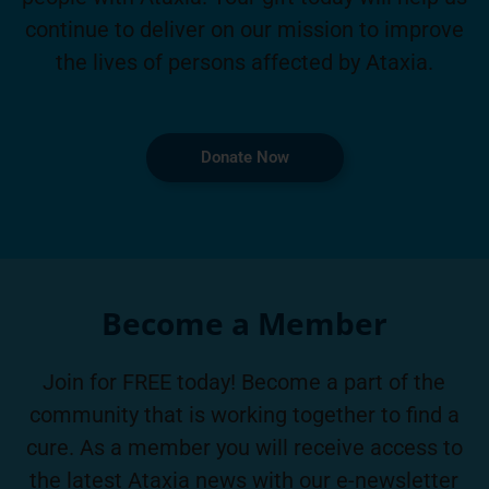
continue to deliver on our mission to improve
the lives of persons affected by Ataxia.
Donate Now
Become a Member
Join for FREE today! Become a part of the
community that is working together to find a
cure. As a member you will receive access to
the latest Ataxia news with our e-newsletter