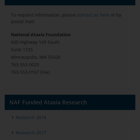
To request information, please
contact us here
or by
postal mail:
National Ataxia Foundation
600 Highway 169 South
Suite 1725
Minneapolis, MN 55426
763-553-0020
763-553-0167 (Fax)
NAF Funded Ataxia Research
Research 2018
Research 2017