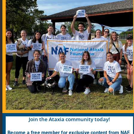
Community Links
Blog
COVID-19 Information for Ataxia Patients
Support Groups
Support Group Map
Meeting Calendar
Research
Participate in Research
Find Research Studies
Join the Ataxia community today!
Become a free member for exclusive content from NAF.
PrepRARE: Clinical Trial Education