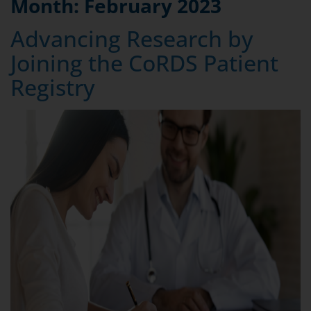
Month:
February 2023
Advancing Research by
Joining the CoRDS Patient
Registry