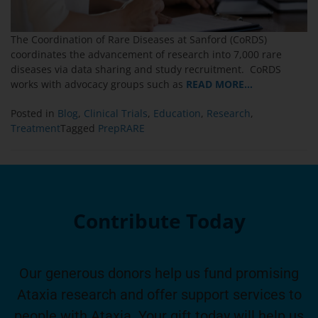
The Coordination of Rare Diseases at Sanford (CoRDS)
coordinates the advancement of research into 7,000 rare
diseases via data sharing and study recruitment. CoRDS
works with advocacy groups such as
READ MORE…
Posted in
Blog
,
Clinical Trials
,
Education
,
Research
,
Treatment
Tagged
PrepRARE
Contribute Today
Our generous donors help us fund promising
Ataxia research and offer support services to
people with Ataxia. Your gift today will help us