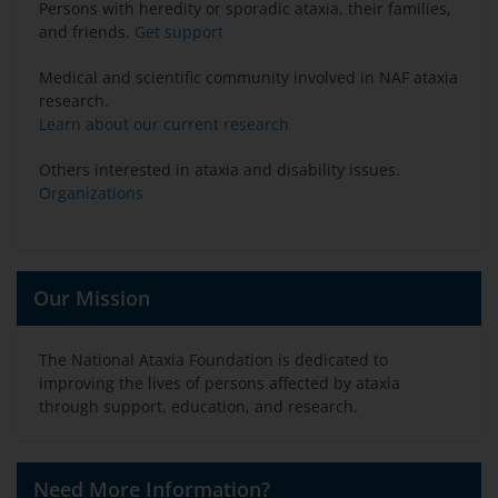
Persons with heredity or sporadic ataxia, their families,
and friends.
Get support
Medical and scientific community involved in NAF ataxia
research.
Learn about our current research
Others interested in ataxia and disability issues.
Organizations
Our Mission
The National Ataxia Foundation is dedicated to
improving the lives of persons affected by ataxia
through support, education, and research.
Need More Information?