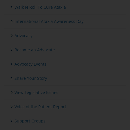
Walk N Roll To Cure Ataxia
International Ataxia Awareness Day
Advocacy
Become an Advocate
Advocacy Events
Share Your Story
View Legislative Issues
Voice of the Patient Report
Support Groups