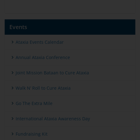
Events
Ataxia Events Calendar
Annual Ataxia Conference
Joint Mission Bataan to Cure Ataxia
Walk N’ Roll to Cure Ataxia
Go The Extra Mile
International Ataxia Awareness Day
Fundraising Kit