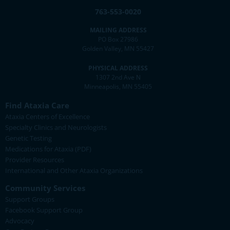
763-553-0020
MAILING ADDRESS
PO Box 27986
Golden Valley, MN 55427
PHYSICAL ADDRESS
1307 2nd Ave N
Minneapolis, MN 55405
Find Ataxia Care
Ataxia Centers of Excellence
Specialty Clinics and Neurologists
Genetic Testing
Medications for Ataxia (PDF)
Provider Resources
International and Other Ataxia Organizations
Community Services
Support Groups
Facebook Support Group
Advocacy