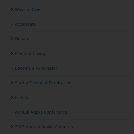
Ways to Give
Accelerate
Donate
Planned Giving
Become a Fundraiser
Start a Facebook Fundraiser
Events
Annual Ataxia Conference
2023 Annual Ataxia Conference