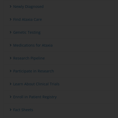
Newly Diagnosed
Find Ataxia Care
Genetic Testing
Medications for Ataxia
Research Pipeline
Participate in Research
Learn About Clinical Trials
Enroll in Patient Registry
Fact Sheets