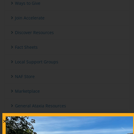
Ways to Give
Join Accelerate
Discover Resources
Fact Sheets
Local Support Groups
NAF Store
Marketplace
General Ataxia Resources
International And Other Ataxia Organizations