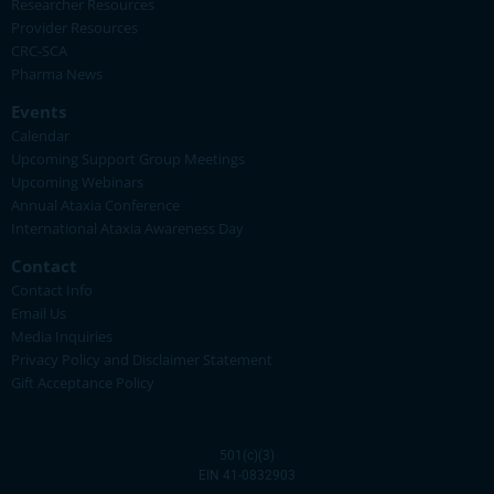
Researcher Resources
Provider Resources
CRC-SCA
Pharma News
Events
Calendar
Upcoming Support Group Meetings
Upcoming Webinars
Annual Ataxia Conference
International Ataxia Awareness Day
Contact
Contact Info
Email Us
Media Inquiries
Privacy Policy and Disclaimer Statement
Gift Acceptance Policy
501(c)(3)
EIN 41-0832903