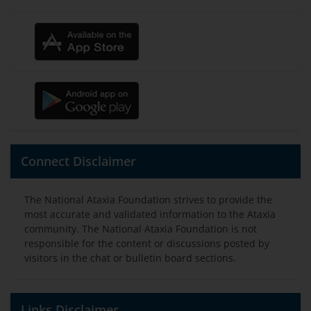
Connect Disclaimer
The National Ataxia Foundation strives to provide the
most accurate and validated information to the Ataxia
community. The National Ataxia Foundation is not
responsible for the content or discussions posted by
visitors in the chat or bulletin board sections.
Links Disclaimer