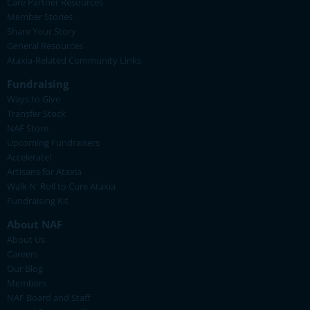
Care Partner Resources
Member Stories
Share Your Story
General Resources
Ataxia-Related Community Links
Fundraising
Ways to Give
Transfer Stock
NAF Store
Upcoming Fundraisers
Accelerate!
Artisans for Ataxia
Walk N' Roll to Cure Ataxia
Fundraising Kit
About NAF
About Us
Careers
Our Blog
Members
NAF Board and Staff