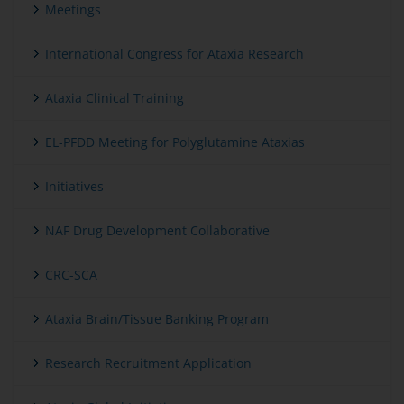
Meetings
International Congress for Ataxia Research
Ataxia Clinical Training
EL-PFDD Meeting for Polyglutamine Ataxias
Initiatives
NAF Drug Development Collaborative
CRC-SCA
Ataxia Brain/Tissue Banking Program
Research Recruitment Application