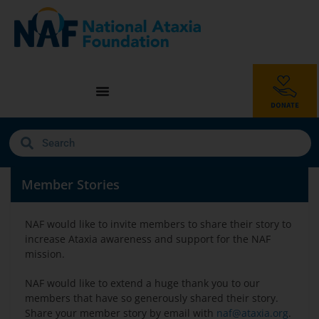
Member Stories
NAF would like to invite members to share their story to
increase Ataxia awareness and support for the NAF
mission.
NAF would like to extend a huge thank you to our
members that have so generously shared their story.
Share your member story by email with
naf@ataxia.org
.