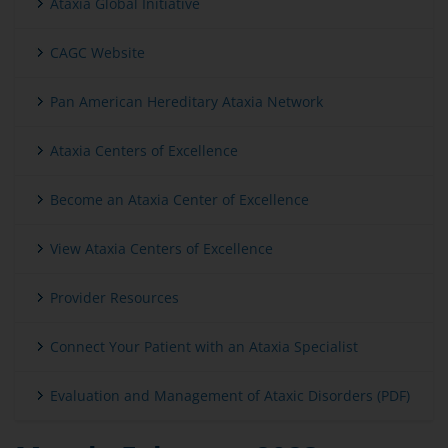
Ataxia Global Initiative
CAGC Website
Pan American Hereditary Ataxia Network
Ataxia Centers of Excellence
Become an Ataxia Center of Excellence
View Ataxia Centers of Excellence
Provider Resources
Connect Your Patient with an Ataxia Specialist
Evaluation and Management of Ataxic Disorders (PDF)