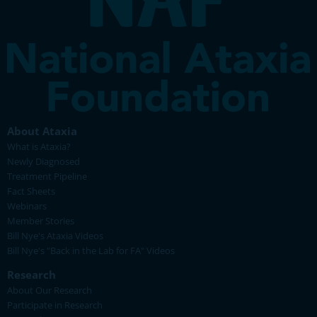
About Ataxia
What is Ataxia?
Newly Diagnosed
Treatment Pipeline
Fact Sheets
Webinars
Member Stories
Bill Nye's Ataxia Videos
Bill Nye's "Back in the Lab for FA" Videos
Research
About Our Research
Participate in Research