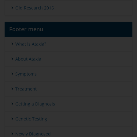
Old Research 2016
Footer menu
What is Ataxia?
About Ataxia
Symptoms
Treatment
Getting a Diagnosis
Genetic Testing
Newly Diagnosed