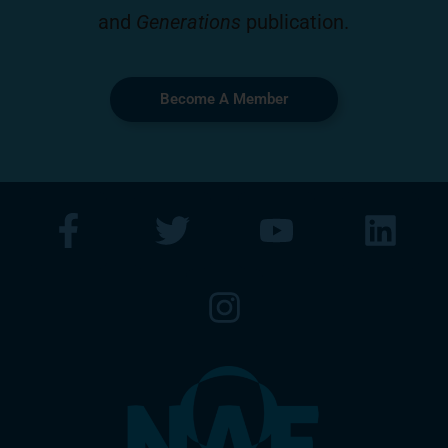
and
Generations
publication.
Become A Member