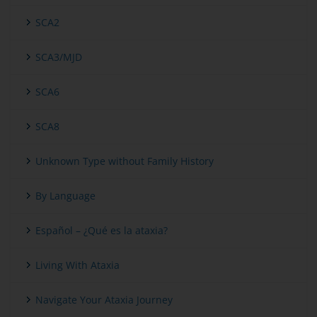
SCA2
SCA3/MJD
SCA6
SCA8
Unknown Type without Family History
By Language
Español – ¿Qué es la ataxia?
Living With Ataxia
Navigate Your Ataxia Journey