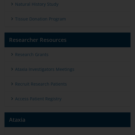
Natural History Study
Tissue Donation Program
Researcher Resources
Research Grants
Ataxia Investigators Meetings
Recruit Research Patients
Access Patient Registry
Ataxia