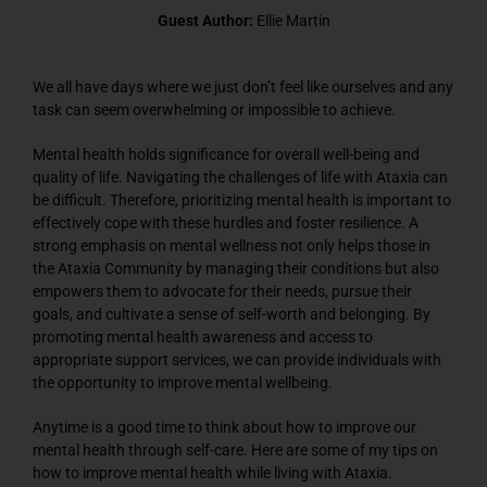
Guest Author:
Ellie Martin
We all have days where we just don’t feel like ourselves and any
task can seem overwhelming or impossible to achieve.
Mental health holds significance for overall well-being and
quality of life. Navigating the challenges of life with Ataxia can
be difficult. Therefore, prioritizing mental health is important to
effectively cope with these hurdles and foster resilience. A
strong emphasis on mental wellness not only helps those in
the Ataxia Community by managing their conditions but also
empowers them to advocate for their needs, pursue their
goals, and cultivate a sense of self-worth and belonging. By
promoting mental health awareness and access to
appropriate support services, we can provide individuals with
the opportunity to improve mental wellbeing.
Anytime is a good time to think about how to improve our
mental health through self-care. Here are some of my tips on
how to improve mental health while living with Ataxia.