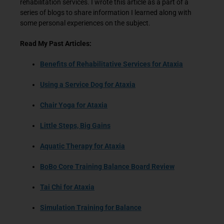
rehabilitation services. I wrote this article as a part of a
series of blogs to share information I learned along with
some personal experiences on the subject.
Read My Past Articles:
Benefits of Rehabilitative Services for Ataxia
Using a Service Dog for Ataxia
Chair Yoga for Ataxia
Little Steps, Big Gains
Aquatic Therapy for Ataxia
BoBo Core Training Balance Board Review
Tai Chi for Ataxia
Simulation Training for Balance