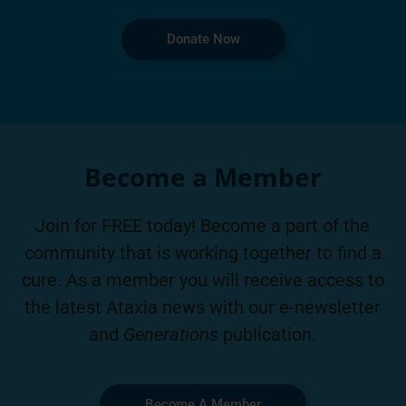
Donate Now
Become a Member
Join for FREE today! Become a part of the
community that is working together to find a
cure. As a member you will receive access to
the latest Ataxia news with our e-newsletter
and
Generations
publication.
Become A Member