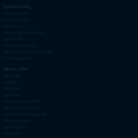
Fundraising
Ways to Give
Transfer Stock
NAF Store
Upcoming Fundraisers
Accelerate!
Artisans for Ataxia
Walk N' Roll to Cure Ataxia
Fundraising Kit
About NAF
About Us
Careers
Our Blog
Members
NAF Board and Staff
Annual Report (pdf)
Audited Financials (pdf)
Form 990 (pdf)
Generations
Partners