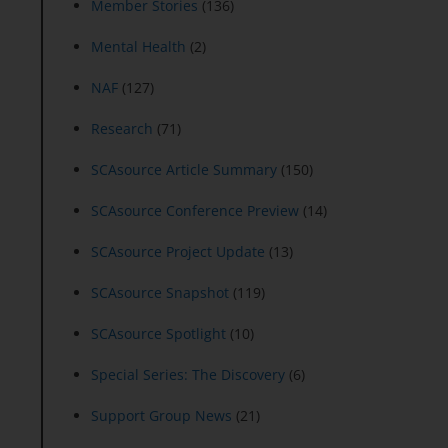
Member Stories
(136)
Mental Health
(2)
NAF
(127)
Research
(71)
SCAsource Article Summary
(150)
SCAsource Conference Preview
(14)
SCAsource Project Update
(13)
SCAsource Snapshot
(119)
SCAsource Spotlight
(10)
Special Series: The Discovery
(6)
Support Group News
(21)