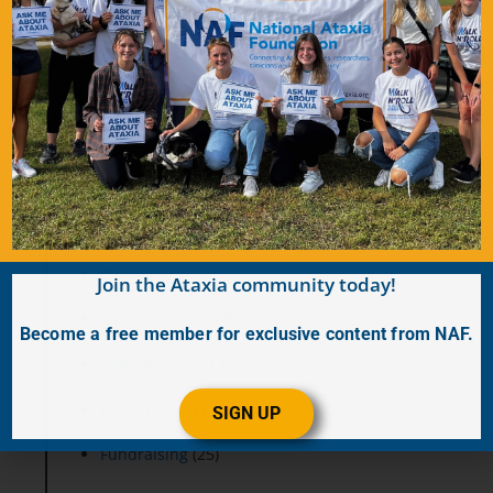
Categories
Accessibility
(19)
Advocacy
(28)
Annual Ataxia Conference
(11)
Blog
(280)
Join the Ataxia community today!
Clinical Services
(5)
Become a free member for exclusive content from NAF.
Clinical Trials
(13)
Education
(57)
SIGN UP
Fundraising
(25)