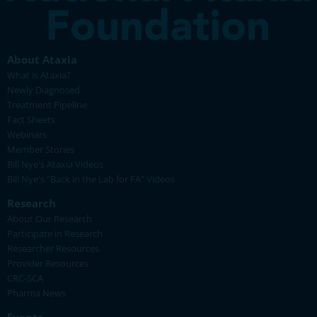
About Ataxia
What is Ataxia?
Newly Diagnosed
Treatment Pipeline
Fact Sheets
Webinars
Member Stories
Bill Nye's Ataxia Videos
Bill Nye's "Back in the Lab for FA" Videos
Research
About Our Research
Participate in Research
Researcher Resources
Provider Resources
CRC-SCA
Pharma News