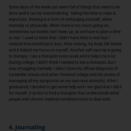
Some days of the week can seem full of things that need to be
done and it can be overwhelming. Taking the time to relax is
important. Resting is a form of recharging yourself, either
mentally or physically. When there is too much going on,
sometimes our bodies can’t keep up, so we have to plan a time
to rest. I used to think that I didn’t have time to rest but I
realized how beneficial it was. After resting, my body felt better,
and it helped me focus on myself. Another self-care tip is going
to therapy. I see a therapist every week and it helps me a lot.
During college, I didn’t think I needed to see a therapist, but I
was struggling mentally. I didn’t have my official diagnosis of
Cerebellar Ataxia until after I finished college and the stress of
managing all my symptoms on my own was stressful. After I
graduated, I decided to get some help and I am glad that I did it
for myself. It is nice to find a therapist that understands what
people with chronic medical conditions have to deal with.
4. Journaling