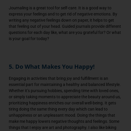
Journaling is a great tool for self-care. It is a good way to
express your feelings and to get rid of negative emotions. By
writing any negative feelings down on paper, it helps to get
that feeling out of your head. Guided journals provide different
questions for each day like, what are you grateful for? Or what
is your goal for today?
5. Do What Makes You Happy!
Engaging in activities that bring joy and fulfillment is an
essential part for maintaining a healthy and balanced lifestyle.
Whether it’s pursuing hobbies, spending time with loved ones,
or simply taking moments to appreciate the beauty around us,
prioritizing happiness enriches our overall well-being. It gets
tiring doing the same thing every day which can lead to
unhappiness or an unpleasant mood. Doing the things that
make me happy lowers negative thoughts and feelings. Some
things that I enjoy are art and photography. I also like biking