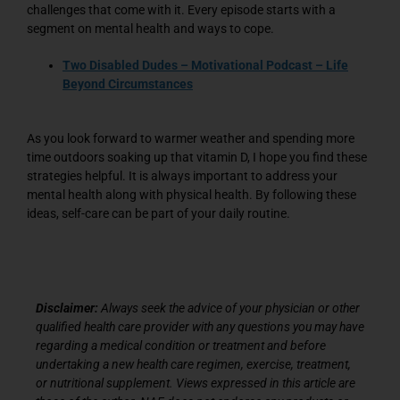
challenges that come with it. Every episode starts with a
segment on mental health and ways to cope.
Two Disabled Dudes – Motivational Podcast – Life
Beyond Circumstances
As you look forward to warmer weather and spending more
time outdoors soaking up that vitamin D, I hope you find these
strategies helpful. It is always important to address your
mental health along with physical health. By following these
ideas, self-care can be part of your daily routine.
Disclaimer:
Always seek the advice of your physician or other
qualified health care provider with any questions you may have
regarding a medical condition or treatment and before
undertaking a new health care regimen, exercise, treatment,
or nutritional supplement. Views expressed in this article are