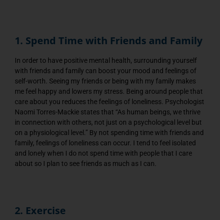
1. Spend Time with Friends and Family
In order to have positive mental health, surrounding yourself
with friends and family can boost your mood and feelings of
self-worth. Seeing my friends or being with my family makes
me feel happy and lowers my stress. Being around people that
care about you reduces the feelings of loneliness. Psychologist
Naomi Torres-Mackie states that “As human beings, we thrive
in connection with others, not just on a psychological level but
on a physiological level.” By not spending time with friends and
family, feelings of loneliness can occur. I tend to feel isolated
and lonely when I do not spend time with people that I care
about so I plan to see friends as much as I can.
2. Exercise