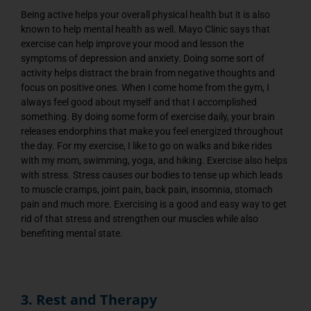
Being active helps your overall physical health but it is also
known to help mental health as well. Mayo Clinic says that
exercise can help improve your mood and lesson the
symptoms of depression and anxiety. Doing some sort of
activity helps distract the brain from negative thoughts and
focus on positive ones. When I come home from the gym, I
always feel good about myself and that I accomplished
something. By doing some form of exercise daily, your brain
releases endorphins that make you feel energized throughout
the day. For my exercise, I like to go on walks and bike rides
with my mom, swimming, yoga, and hiking. Exercise also helps
with stress. Stress causes our bodies to tense up which leads
to muscle cramps, joint pain, back pain, insomnia, stomach
pain and much more. Exercising is a good and easy way to get
rid of that stress and strengthen our muscles while also
benefiting mental state.
3. Rest and Therapy