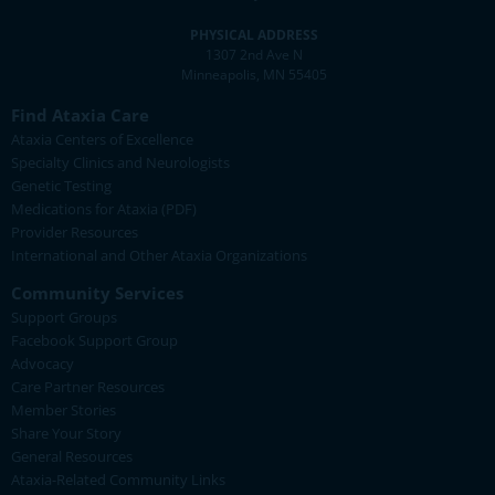
PHYSICAL ADDRESS
1307 2nd Ave N
Minneapolis, MN 55405
Find Ataxia Care
Ataxia Centers of Excellence
Specialty Clinics and Neurologists
Genetic Testing
Medications for Ataxia (PDF)
Provider Resources
International and Other Ataxia Organizations
Community Services
Support Groups
Facebook Support Group
Advocacy
Care Partner Resources
Member Stories
Share Your Story
General Resources
Ataxia-Related Community Links