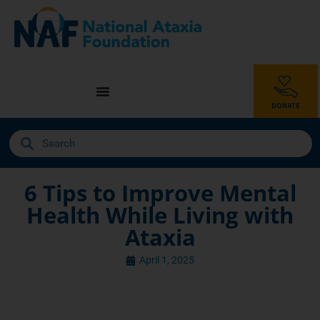
6 Tips to Improve Mental
Health While Living with
Ataxia
April 1, 2025