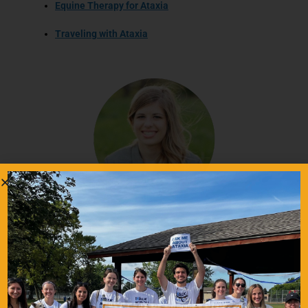
Equine Therapy for Ataxia
Traveling with Ataxia