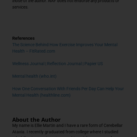
those of the author. NAF does not endorse any products or
services.
References
The Science Behind How Exercise Improves Your Mental
Health – FitRated.com
Wellness Journal | Reflection Journal | Papier US
Mental health (who.int)
How One Conversation With Friends Per Day Can Help Your
Mental Health (healthline.com)
About the Author
My name is Ellie Martin and I have a rare form of Cerebellar
Ataxia. I recently graduated from college where I studied