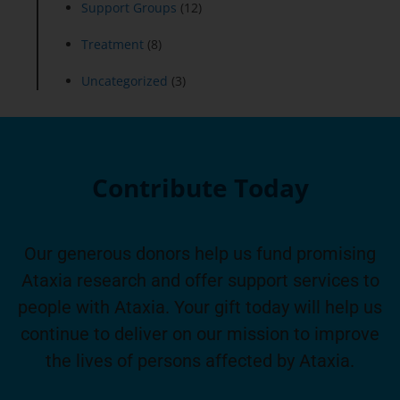
Support Groups
(12)
Treatment
(8)
Uncategorized
(3)
Contribute Today
Our generous donors help us fund promising
Ataxia research and offer support services to
people with Ataxia. Your gift today will help us
continue to deliver on our mission to improve
the lives of persons affected by Ataxia.