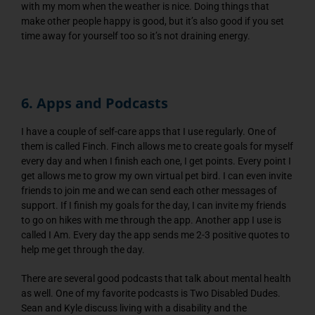
with my mom when the weather is nice. Doing things that
make other people happy is good, but it’s also good if you set
time away for yourself too so it’s not draining energy.
6. Apps and Podcasts
I have a couple of self-care apps that I use regularly. One of
them is called Finch. Finch allows me to create goals for myself
every day and when I finish each one, I get points. Every point I
get allows me to grow my own virtual pet bird. I can even invite
friends to join me and we can send each other messages of
support. If I finish my goals for the day, I can invite my friends
to go on hikes with me through the app. Another app I use is
called I Am. Every day the app sends me 2-3 positive quotes to
help me get through the day.
There are several good podcasts that talk about mental health
as well. One of my favorite podcasts is Two Disabled Dudes.
Sean and Kyle discuss living with a disability and the