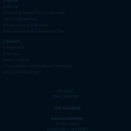
Events
Calendar
Upcoming Support Group Meetings
Upcoming Webinars
Annual Ataxia Conference
International Ataxia Awareness Day
Contact
Contact Info
Email Us
Media Inquiries
Privacy Policy and Disclaimer Statement
Gift Acceptance Policy
501(c)(3)
EIN 41-0832903
763-553-0020
MAILING ADDRESS
PO Box 27986
Golden Valley, MN 55427