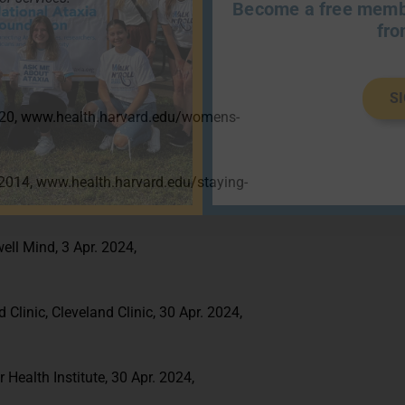
Become a free membe
fro
S
 2020, www.health.harvard.edu/womens-
. 2014, www.health.harvard.edu/staying-
ell Mind, 3 Apr. 2024,
 Clinic, Cleveland Clinic, 30 Apr. 2024,
 Health Institute, 30 Apr. 2024,