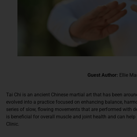
Guest Author:
Ellie Ma
Tai Chi is an ancient Chinese martial art that has been arou
evolved into a practice focused on enhancing balance, harmon
series of slow, flowing movements that are performed with d
is beneficial for overall muscle and joint health and can hel
Clinic.