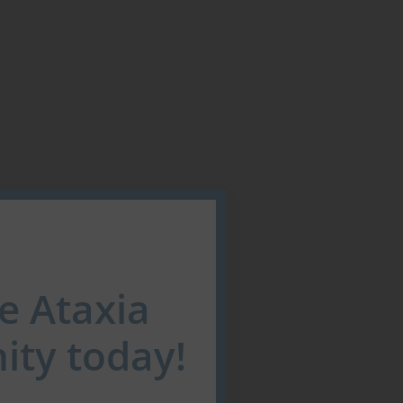
he Ataxia
ty today!