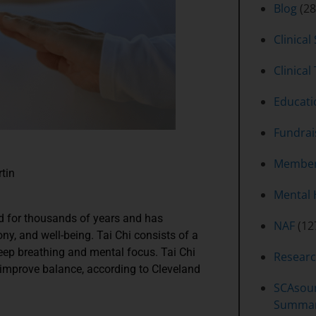
Blog
(28
Clinical
Clinical 
Educati
Fundrai
Member
rtin
Mental 
nd for thousands of years and has
NAF
(12
y, and well-being. Tai Chi consists of a
eep breathing and mental focus. Tai Chi
Resear
p improve balance, according to Cleveland
SCAsour
Summa