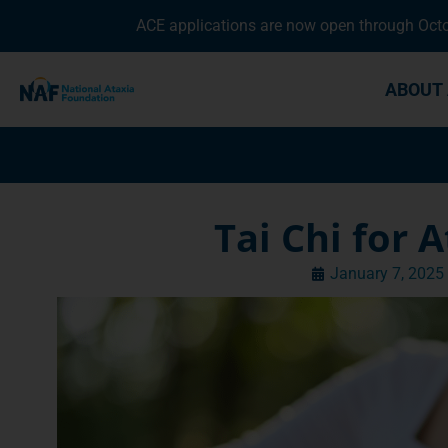
ACE applications are now open through Octob
ABOUT 
Tai Chi for 
January 7, 2025