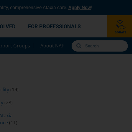
lity, comprehensive Ataxia care.
Apply Now
!
VOLVED
FOR PROFESSIONALS
pport Groups
About NAF
ility
(19)
cy
(28)
Ataxia
ence
(11)