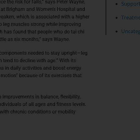
ce the risk for falls,” says Peter Wayne,
Suppor
ine at Brigham and Women’s Hospital and
eaken, which is associated with a higher
Treatm
eep leg muscles strong while improving
Uncateg
arch has found that people who do tai chi
ittle as six months,” says Wayne.
l components needed to stay upright—leg
h tend to decline with age.” With its
a in daily activities and boost energy
 motion” because of its exercises that
 improvements in balance, flexibility,
dividuals of all ages and fitness levels.
 with chronic conditions or mobility