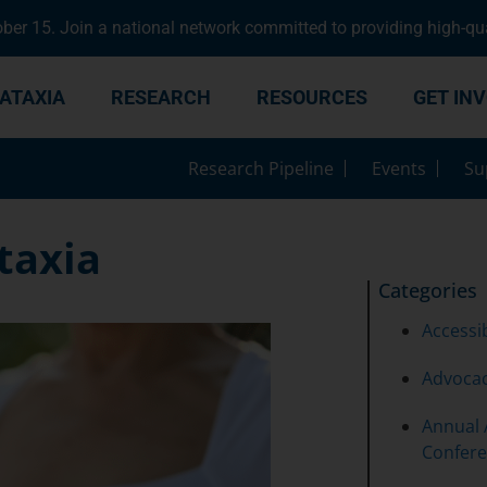
er 15. Join a national network committed to providing high-qua
ATAXIA
RESEARCH
RESOURCES
GET IN
Research Pipeline
Events
Su
Ataxia
Categories
Accessib
Advoca
Annual 
Confer