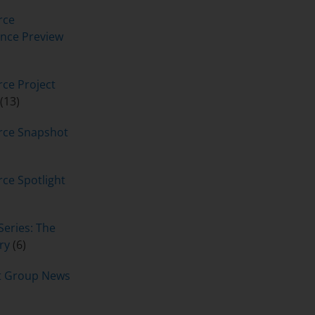
rce
nce Preview
ce Project
(13)
rce Snapshot
ce Spotlight
Series: The
ry
(6)
t Group News