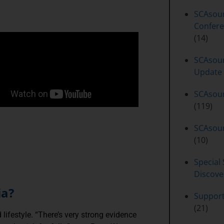
SCAsou
Confere
(14)
SCAsour
Update
SCAsou
(119)
SCAsour
(10)
Special 
Discove
ia?
Suppor
(21)
lifestyle. “There’s very strong evidence