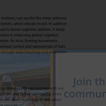
uid motions, can soothe the mind, enhance
orphins, which elevate mood. In addition
nd to boost cognitive abilities. A study
ective in improving global cognitive
ention. Its slow, flowing movements
tural control and reduced risk of falls.
on through deep breathing and meditation.
Join t
 qualified health care provider with any
communi
reatment and before undertaking a new
lement. Views expressed in this article
or services.