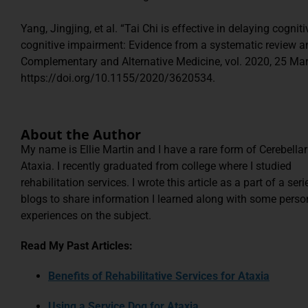
Yang, Jingjing, et al. “Tai Chi is effective in delaying cognit
cognitive impairment: Evidence from a systematic review a
Complementary and Alternative Medicine, vol. 2020, 25 Mar
https://doi.org/10.1155/2020/3620534.
About the Author
My name is Ellie Martin and I have a rare form of Cerebellar
Ataxia. I recently graduated from college where I studied
rehabilitation services. I wrote this article as a part of a seri
blogs to share information I learned along with some perso
experiences on the subject.
Read My Past Articles:
Benefits of Rehabilitative Services for Ataxia
Using a Service Dog for Ataxia