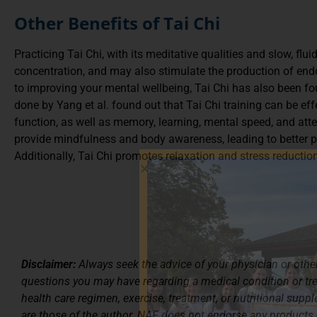
Other Benefits of Tai Chi
Practicing Tai Chi, with its meditative qualities and slow, fl
concentration, and may also stimulate the production of end
to improving your mental wellbeing, Tai Chi has also been fou
done by Yang et al. found out that Tai Chi training can be eff
function, as well as memory, learning, mental speed, and att
provide mindfulness and body awareness, leading to better pos
Additionally, Tai Chi promotes relaxation and stress reducti
Disclaimer:
Always seek the advice of your physician or other
questions you may have regarding a medical condition or t
health care regimen, exercise, treatment, or nutritional supp
are those of the author. NAF does not endorse any products 