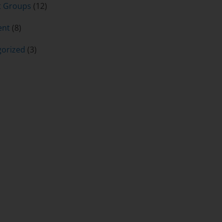
t Groups
(12)
ent
(8)
orized
(3)