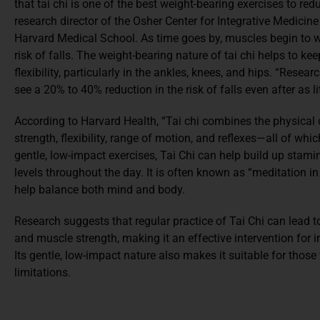
that tai chi is one of the best weight-bearing exercises to redu
research director of the Osher Center for Integrative Medic
Harvard Medical School. As time goes by, muscles begin to w
risk of falls. The weight-bearing nature of tai chi helps to k
flexibility, particularly in the ankles, knees, and hips. “Rese
see a 20% to 40% reduction in the risk of falls even after as l
According to Harvard Health, “Tai chi combines the physica
strength, flexibility, range of motion, and reflexes—all of whic
gentle, low-impact exercises, Tai Chi can help build up stamin
levels throughout the day. It is often known as “meditation in
help balance both mind and body.
Research suggests that regular practice of Tai Chi can lead to
and muscle strength, making it an effective intervention for in
Its gentle, low-impact nature also makes it suitable for those
limitations.