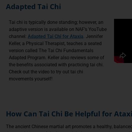
Adapted Tai Chi
Tai chi is typically done standing; however, an
adaptive version is available on NAF’s YouTube
channel:
Adapted Tai Chi for Ataxia
. Jennifer
Keller, a Physical Therapist, teaches a seated
version called The Tai Chi Fundamentals
Adapted Program. Keller also reviews some of
the benefits associated with practicing tai chi.
Check out the video to try out tai chi
movements yourself!
How Can Tai Chi Be Helpful for Atax
The ancient Chinese martial art promotes a healthy, balanced 