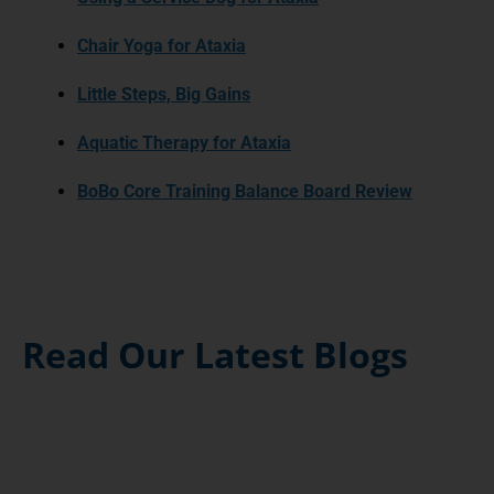
Chair Yoga for Ataxia
Little Steps, Big Gains
Aquatic Therapy for Ataxia
BoBo Core Training Balance Board Review
Read Our Latest Blogs