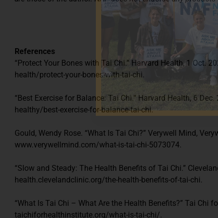
References
“Protect Your Bones with Tai Chi.” Harvard Health, 1 Oct.
health/protect-your-bones-with-tai-chi.
“Best Exercise for Balance: Tai Chi.” Harvard Health, 6 Dec
healthy/best-exercise-for-balance-tai-chi.
Gould, Wendy Rose. “What Is Tai Chi?” Verywell Mind, Veryw
www.verywellmind.com/what-is-tai-chi-5073074.
“Slow and Steady: The Health Benefits of Tai Chi.” Cleveland
health.clevelandclinic.org/the-health-benefits-of-tai-chi.
“What Is Tai Chi – What Are the Health Benefits?” Tai Chi for
taichiforhealthinstitute.org/what-is-tai-chi/.