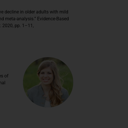
ive decline in older adults with mild
nd meta-analysis.” Evidence-Based
. 2020, pp. 1–11,
es of
nal