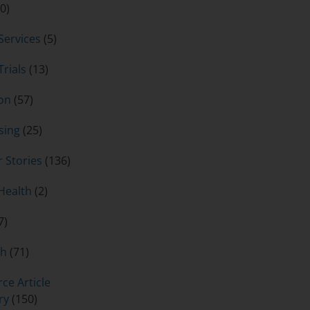
0)
 Services
(5)
Trials
(13)
on
(57)
sing
(25)
 Stories
(136)
Health
(2)
7)
ch
(71)
ce Article
ry
(150)