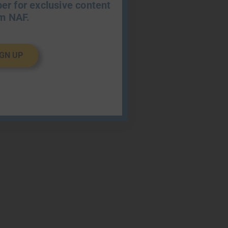
r for exclusive content
m NAF.
IGN UP