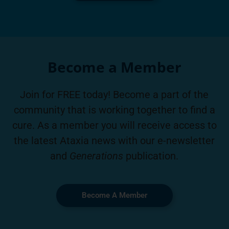
Become a Member
Join for FREE today! Become a part of the
community that is working together to find a
cure. As a member you will receive access to
the latest Ataxia news with our e-newsletter
and
Generations
publication.
Become A Member