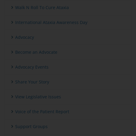
Walk N Roll To Cure Ataxia
International Ataxia Awareness Day
Advocacy
Become an Advocate
Advocacy Events
Share Your Story
View Legislative Issues
Voice of the Patient Report
Support Groups