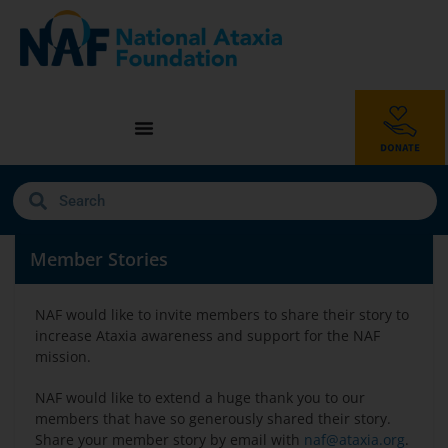
Member Stories
NAF would like to invite members to share their story to
increase Ataxia awareness and support for the NAF
mission.
NAF would like to extend a huge thank you to our
members that have so generously shared their story.
Share your member story by email with
naf@ataxia.org
.