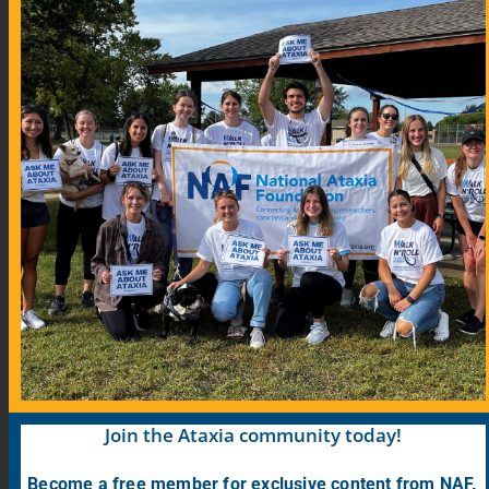
Community Links
Blog
COVID-19 Information for Ataxia Patients
Support Groups
Support Group Map
Meeting Calendar
Research
Participate in Research
Find Research Studies
Join the Ataxia community today!
Become a free member for exclusive content from NAF.
PrepRARE: Clinical Trial Education