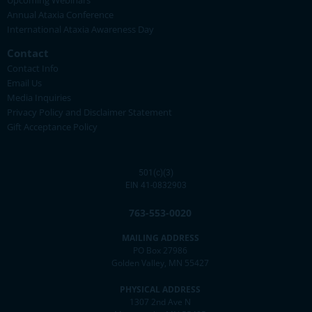
Upcoming Webinars
Annual Ataxia Conference
International Ataxia Awareness Day
Contact
Contact Info
Email Us
Media Inquiries
Privacy Policy and Disclaimer Statement
Gift Acceptance Policy
501(c)(3)
EIN 41-0832903
763-553-0020
MAILING ADDRESS
PO Box 27986
Golden Valley, MN 55427
PHYSICAL ADDRESS
1307 2nd Ave N