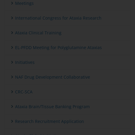
Meetings
International Congress for Ataxia Research
Ataxia Clinical Training
EL-PFDD Meeting for Polyglutamine Ataxias
Initiatives
NAF Drug Development Collaborative
CRC-SCA
Ataxia Brain/Tissue Banking Program
Research Recruitment Application