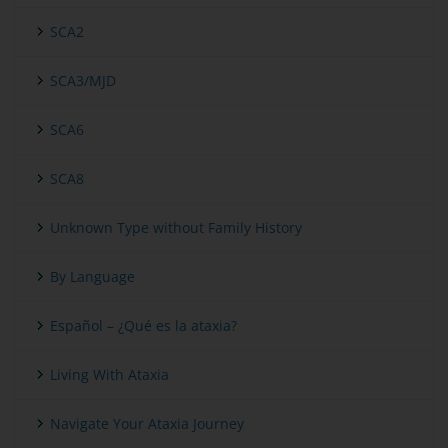
SCA2
SCA3/MJD
SCA6
SCA8
Unknown Type without Family History
By Language
Español – ¿Qué es la ataxia?
Living With Ataxia
Navigate Your Ataxia Journey