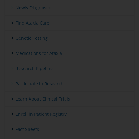
Newly Diagnosed
Find Ataxia Care
Genetic Testing
Medications for Ataxia
Research Pipeline
Participate in Research
Learn About Clinical Trials
Enroll in Patient Registry
Fact Sheets