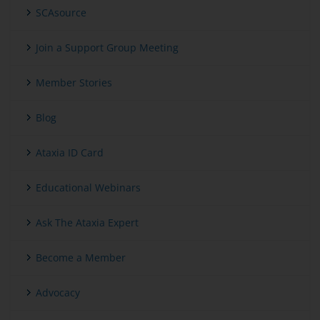
SCAsource
Join a Support Group Meeting
Member Stories
Blog
Ataxia ID Card
Educational Webinars
Ask The Ataxia Expert
Become a Member
Advocacy