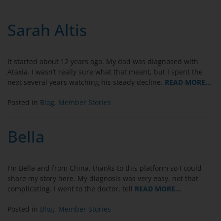
Sarah Altis
It started about 12 years ago. My dad was diagnosed with
Ataxia. I wasn’t really sure what that meant, but I spent the
next several years watching his steady decline.
READ MORE…
Posted in
Blog
,
Member Stories
Bella
I’m Bella and from China, thanks to this platform so I could
share my story here. My diagnosis was very easy, not that
complicating. I went to the doctor, tell
READ MORE…
Posted in
Blog
,
Member Stories