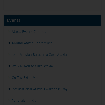
Events
Ataxia Events Calendar
Annual Ataxia Conference
Joint Mission Bataan to Cure Ataxia
Walk N’ Roll to Cure Ataxia
Go The Extra Mile
International Ataxia Awareness Day
Fundraising Kit