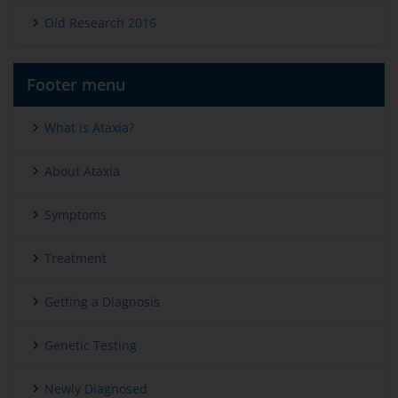
Old Research 2016
Footer menu
What is Ataxia?
About Ataxia
Symptoms
Treatment
Getting a Diagnosis
Genetic Testing
Newly Diagnosed