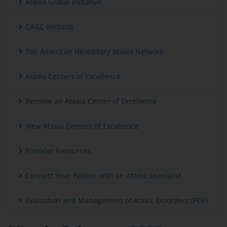
Ataxia Global Initiative
CAGC Website
Pan American Hereditary Ataxia Network
Ataxia Centers of Excellence
Become an Ataxia Center of Excellence
View Ataxia Centers of Excellence
Provider Resources
Connect Your Patient with an Ataxia Specialist
Evaluation and Management of Ataxic Disorders (PDF)