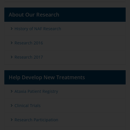
About Our Research
History of NAF Research
Research 2016
Research 2017
Help Develop New Treatments
Ataxia Patient Registry
Clinical Trials
Research Participation