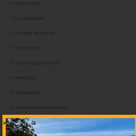
Ways to Give
Join Accelerate
Discover Resources
Fact Sheets
Local Support Groups
NAF Store
Marketplace
General Ataxia Resources
International And Other Ataxia Organizations