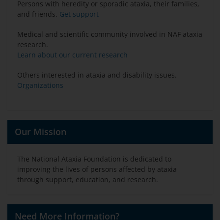
Persons with heredity or sporadic ataxia, their families,
and friends.
Get support
Medical and scientific community involved in NAF ataxia
research.
Learn about our current research
Others interested in ataxia and disability issues.
Organizations
Our Mission
The National Ataxia Foundation is dedicated to
improving the lives of persons affected by ataxia
through support, education, and research.
Need More Information?