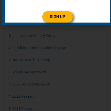
Get Genetic Testing
SIGN UP
Enroll in Patient Registry
Join Natural History Study
Enroll in Brain Donation Program
NAF Research Funding
About NAF Research
2023 Funded Research
2022 Research
2021 Research