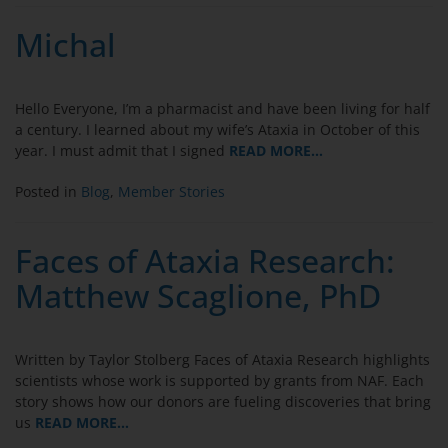
Michal
Hello Everyone, I’m a pharmacist and have been living for half
a century. I learned about my wife’s Ataxia in October of this
year. I must admit that I signed
READ MORE…
Posted in
Blog
,
Member Stories
Faces of Ataxia Research:
Matthew Scaglione, PhD
Written by Taylor Stolberg Faces of Ataxia Research highlights
scientists whose work is supported by grants from NAF. Each
story shows how our donors are fueling discoveries that bring
us
READ MORE…