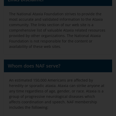
The National Ataxia Foundation strives to provide the
most accurate and validated information to the Ataxia
community. The links section of our web site is a
comprehensive list of valuable Ataxia related resources
provided by other organizations. The National Ataxia
Foundation is not responsible for the content or
availability of these web sites.
Whom does NAF serve?
An estimated 150,000 Americans are affected by
heredity or sporadic ataxia. Ataxia can strike anyone at
any time regardless of age, gender, or race. Ataxia is a
group of progressive neurological diseases which
affects coordination and speech. NAF membership
includes the following: