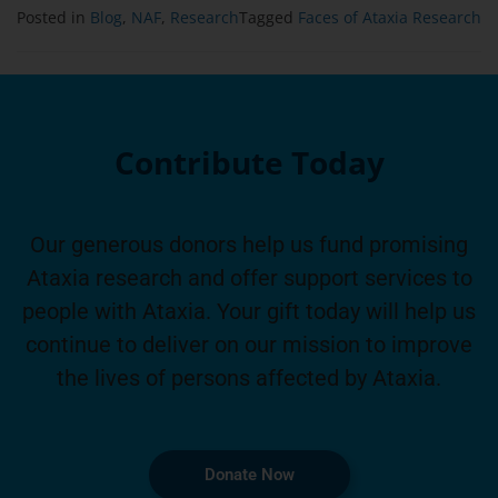
Posted in
Blog
,
NAF
,
Research
Tagged
Faces of Ataxia Research
Contribute Today
Our generous donors help us fund promising
Ataxia research and offer support services to
people with Ataxia. Your gift today will help us
continue to deliver on our mission to improve
the lives of persons affected by Ataxia.
Donate Now