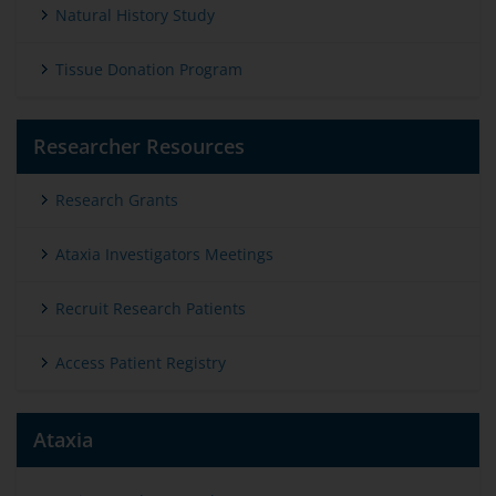
Natural History Study
Tissue Donation Program
Researcher Resources
Research Grants
Ataxia Investigators Meetings
Recruit Research Patients
Access Patient Registry
Ataxia