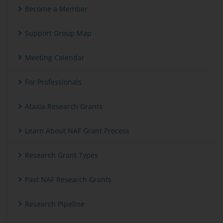
Become a Member
Support Group Map
Meeting Calendar
For Professionals
Ataxia Research Grants
Learn About NAF Grant Process
Research Grant Types
Past NAF Research Grants
Research Pipeline