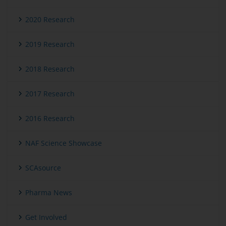
2020 Research
2019 Research
2018 Research
2017 Research
2016 Research
NAF Science Showcase
SCAsource
Pharma News
Get Involved