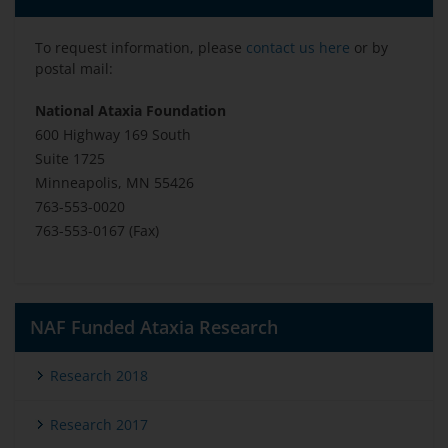
To request information, please
contact us here
or by
postal mail:
National Ataxia Foundation
600 Highway 169 South
Suite 1725
Minneapolis, MN 55426
763-553-0020
763-553-0167 (Fax)
NAF Funded Ataxia Research
Research 2018
Research 2017