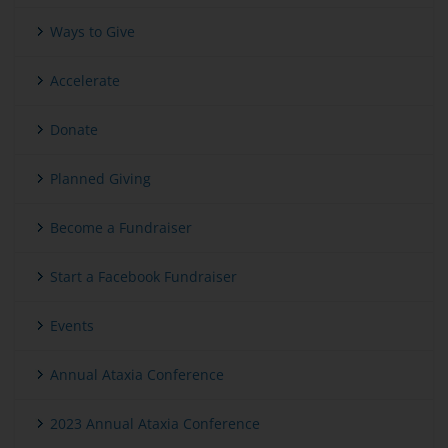
Ways to Give
Accelerate
Donate
Planned Giving
Become a Fundraiser
Start a Facebook Fundraiser
Events
Annual Ataxia Conference
2023 Annual Ataxia Conference