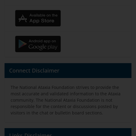
Connect Disclaimer
The National Ataxia Foundation strives to provide the
most accurate and validated information to the Ataxia
community. The National Ataxia Foundation is not
responsible for the content or discussions posted by
visitors in the chat or bulletin board sections.
Links Disclaimer