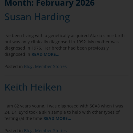
Month:
February 2026
Susan Harding
I’ve been living with a genetically acquired Ataxia since birth
but was only clinically diagnosed in 1992. My mother was
diagnosed in 1976. Her brother had been previously
diagnosed in
READ MORE…
Posted in
Blog
,
Member Stories
Keith Heiken
I am 62 years young. I was diagnosed with SCA8 when I was
24. Dr. Byrd took a skin sample to help with other types of
testing (at the time
READ MORE…
Posted in
Blog
,
Member Stories