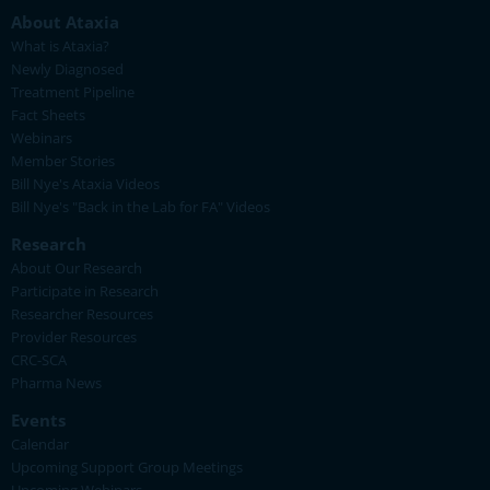
About Ataxia
What is Ataxia?
Newly Diagnosed
Treatment Pipeline
Fact Sheets
Webinars
Member Stories
Bill Nye's Ataxia Videos
Bill Nye's "Back in the Lab for FA" Videos
Research
About Our Research
Participate in Research
Researcher Resources
Provider Resources
CRC-SCA
Pharma News
Events
Calendar
Upcoming Support Group Meetings