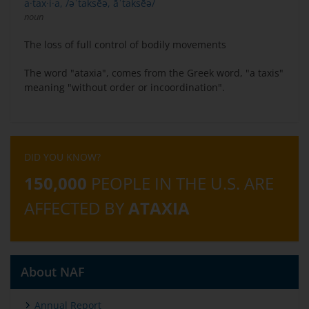
a·tax·i·a, /əˈtaksēə, āˈtaksēə/
noun
The loss of full control of bodily movements
The word "ataxia", comes from the Greek word, "a taxis"
meaning "without order or incoordination".
DID YOU KNOW?
150,000
PEOPLE IN THE U.S. ARE
AFFECTED BY
ATAXIA
About NAF
Annual Report