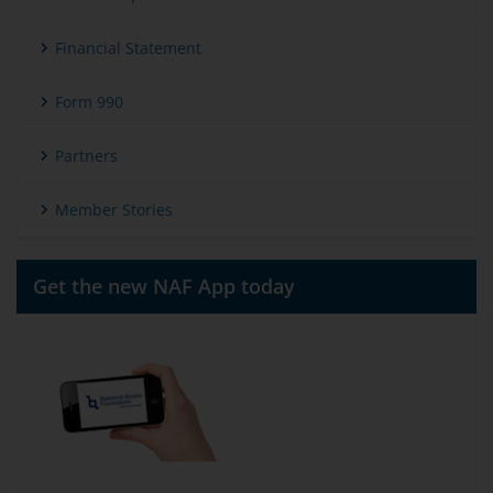
Financial Statement
Form 990
Partners
Member Stories
Get the new NAF App today