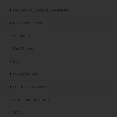
Find Ataxia Clinics & Specialists
Research Pipeline
Webinars
Fact Sheets
Blog
By Ataxia Type
Friedreich’s Ataxia
Auto-Immune Ataxia
SCA1