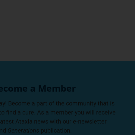
ecome a Member
ay! Become a part of the community that is
to find a cure. As a member you will receive
latest Ataxia news with our e-newsletter
nd
Generations
publication.