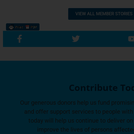
VIEW ALL MEMBER STORIES
Contribute To
Our generous donors help us fund promisin
and offer support services to people with 
today will help us continue to deliver on
improve the lives of persons affecte