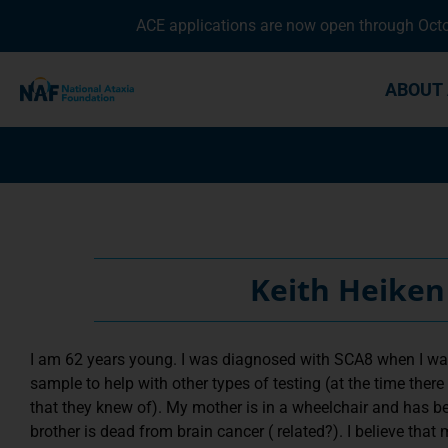
ACE applications are now open through Octob
ABOUT 
Keith Heiken
I am 62 years young. I was diagnosed with SCA8 when I was
sample to help with other types of testing (at the time there
that they knew of). My mother is in a wheelchair and has 
brother is dead from brain cancer ( related?). I believe that