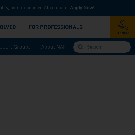
lity, comprehensive Ataxia care.
Apply Now
!
VOLVED
FOR PROFESSIONALS
pport Groups
About NAF