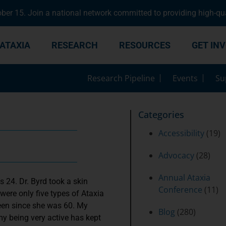
er 15. Join a national network committed to providing high-qua
ATAXIA
RESEARCH
RESOURCES
GET IN
Research Pipeline
Events
Su
Categories
Accessibility
(19)
Advocacy
(28)
Annual Ataxia
 24. Dr. Byrd took a skin
Conference
(11)
 were only five types of Ataxia
been since she was 60. My
Blog
(280)
 my being very active has kept