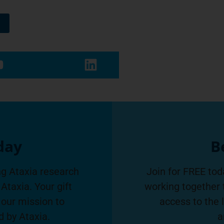
day
B
g Ataxia research
Join for FREE tod
Ataxia. Your gift
working together 
 our mission to
access to the 
d by Ataxia.
a