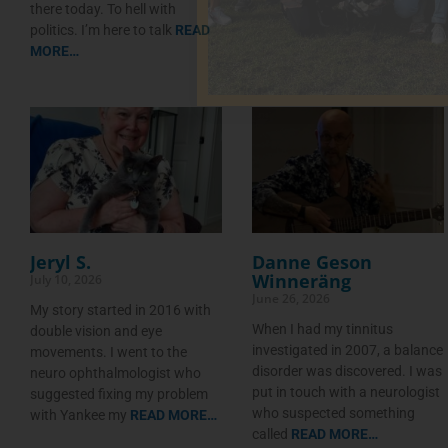
there today. To hell with
politics. I’m here to talk
READ
MORE…
Jeryl S.
Danne Geson
Winneräng
July 10, 2026
June 26, 2026
My story started in 2016 with
When I had my tinnitus
double vision and eye
investigated in 2007, a balance
movements. I went to the
disorder was discovered. I was
neuro ophthalmologist who
put in touch with a neurologist
suggested fixing my problem
who suspected something
with Yankee my
READ MORE…
called
READ MORE…