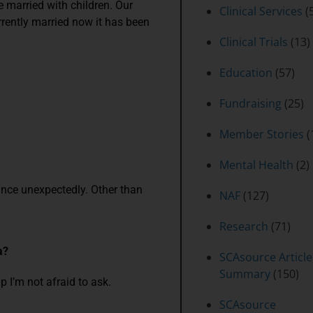
e married with children. Our
Clinical Services
(5
urrently married now it has been
Clinical Trials
(13)
Education
(57)
Fundraising
(25)
Member Stories
(
Mental Health
(2)
 dance unexpectedly. Other than
NAF
(127)
Research
(71)
a?
SCAsource Article
Summary
(150)
lp I’m not afraid to ask.
SCAsource