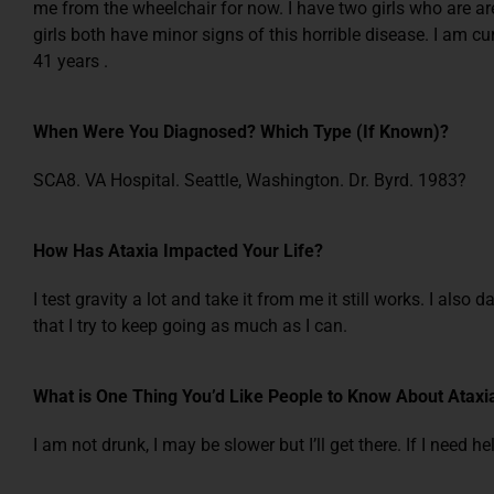
me from the wheelchair for now. I have two girls who are ar
girls both have minor signs of this horrible disease. I am c
41 years .
When Were You Diagnosed? Which Type (If Known)?
SCA8. VA Hospital. Seattle, Washington. Dr. Byrd. 1983?
How Has Ataxia Impacted Your Life?
I test gravity a lot and take it from me it still works. I also
that I try to keep going as much as I can.
What is One Thing You’d Like People to Know About Ataxi
I am not drunk, I may be slower but I’ll get there. If I need he