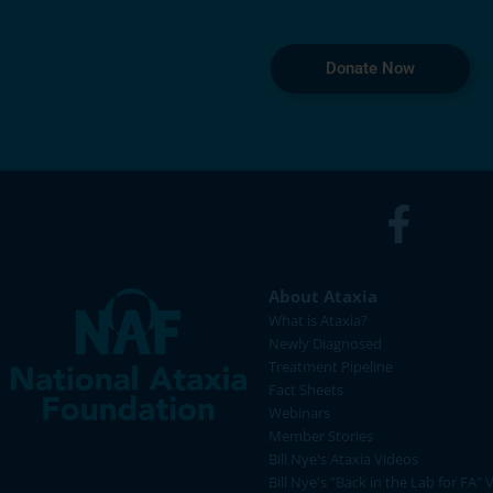
Donate Now
About Ataxia
What is Ataxia?
Newly Diagnosed
Treatment Pipeline
Fact Sheets
Webinars
Member Stories
Bill Nye's Ataxia Videos
Bill Nye's "Back in the Lab for FA" 