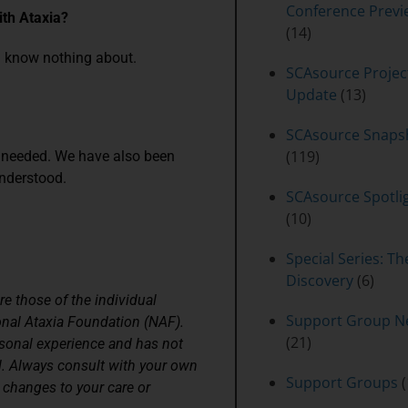
Conference Previ
th Ataxia?
(14)
u know nothing about.
SCAsource Projec
Update
(13)
SCAsource Snaps
(119)
 needed. We have also been
understood.
SCAsource Spotli
(10)
Special Series: Th
Discovery
(6)
re those of the individual
Support Group N
onal Ataxia Foundation (NAF).
(21)
rsonal experience and has not
l. Always consult with your own
Support Groups
(
 changes to your care or