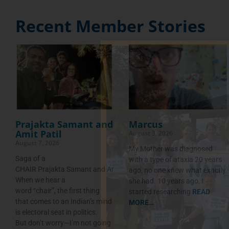
Recent Member Stories
Prajakta Samant and
Marcus
Amit Patil
August 3, 2026
August 7, 2026
My Mother was diagnosed
Saga of a
with a type of ataxia 20 years
CHAIR Prajakta Samant and Amit Patil
ago, no one knew what exactly
When we hear a
she had. 10 years ago, I
word “chair”, the first thing
started researching
READ
that comes to an Indian’s mind
MORE…
is electoral seat in politics.
But don’t worry—I’m not going