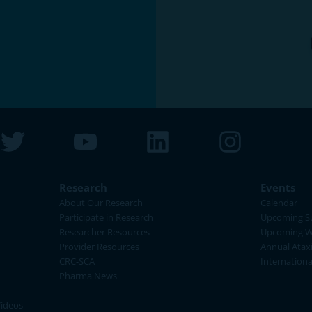
Research
Events
About Our Research
Calendar
Participate in Research
Upcoming S
Researcher Resources
Upcoming W
Provider Resources
Annual Atax
CRC-SCA
Internation
Pharma News
Videos