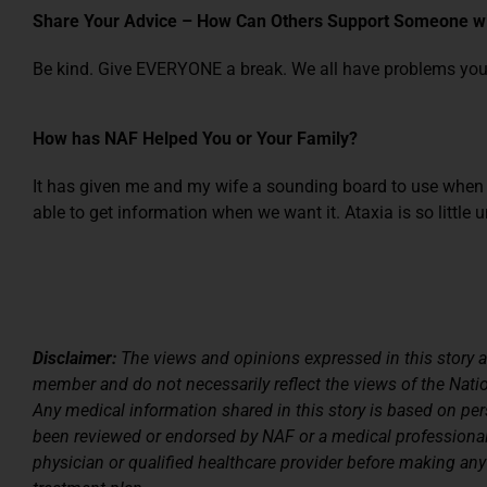
Share Your Advice – How Can Others Support Someone wi
Be kind. Give EVERYONE a break. We all have problems yo
How has NAF Helped You or Your Family?
It has given me and my wife a sounding board to use when
able to get information when we want it. Ataxia is so little 
Disclaimer:
The views and opinions expressed in this story a
member and do not necessarily reflect the views of the Nati
Any medical information shared in this story is based on pe
been reviewed or endorsed by NAF or a medical professiona
physician or qualified healthcare provider before making any