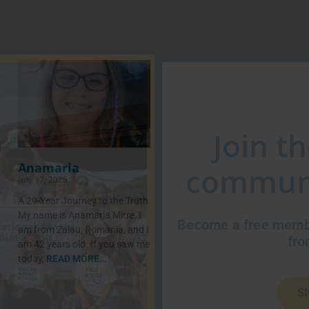
Join t
Anamaria
communi
July 17, 2026
A 29-Year Journey to the Truth
My name is Anamaria Mitre, I
Become a free membe
am from Zalau, Romania, and I
fro
am 42 years old. If you saw me
today,
READ MORE…
S