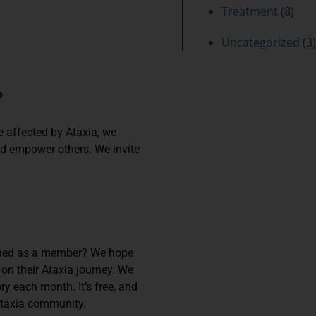
Treatment
(8)
Uncategorized
(3)
?
e affected by Ataxia, we
and empower others. We invite
joined as a member? We hope
 on their Ataxia journey. We
y each month. It’s free, and
 Ataxia community.