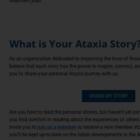
treatment plan.
What is Your Ataxia Story
As an organization dedicated to improving the lives of thos
believe that each story has the power to inspire, connect, 
you to share your personal Ataxia journey with us.
SHARE MY STORY
Are you here to read the personal stories, but haven’t yet 
you find comfort in reading about the experiences of others
invite you to
join as a member
to receive a new member stor
you’ll be kept up-to-date on the latest developments in the