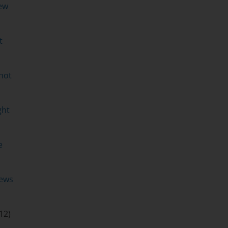
ew
t
hot
ght
e
ews
12)