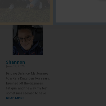
Shannon
June 19, 2026
Finding Balance: My Journey
to a Rare Diagnosis For years, I
brushed off the dizziness,
fatigue, and the way my feet
sometimes seemed to have
READ MORE…