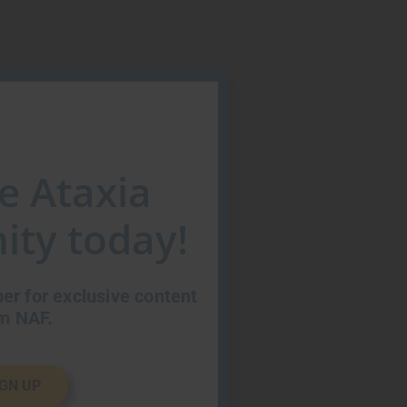
he Ataxia
ty today!
r for exclusive content
m NAF.
IGN UP