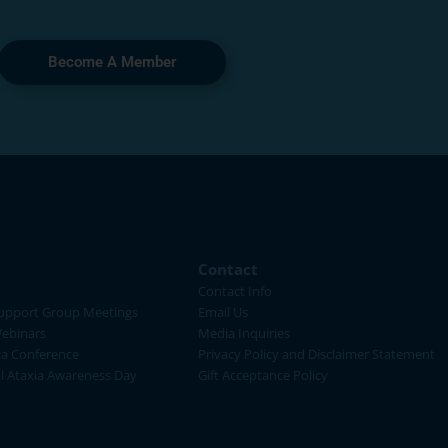
Become A Member
Contact
Contact Info
upport Group Meetings
Email Us
ebinars
Media Inquiries
ia Conference
Privacy Policy and Disclaimer Statement
al Ataxia Awareness Day
Gift Acceptance Policy