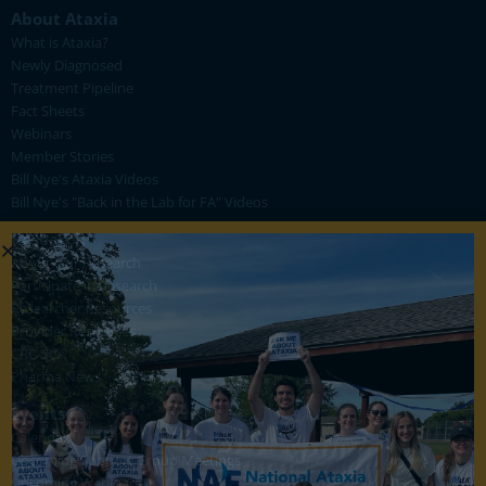
About Ataxia
What is Ataxia?
Newly Diagnosed
Treatment Pipeline
Fact Sheets
Webinars
Member Stories
Bill Nye's Ataxia Videos
Bill Nye's "Back in the Lab for FA" Videos
Research
About Our Research
Participate in Research
Researcher Resources
Provider Resources
CRC-SCA
Pharma News
Events
Calendar
Upcoming Support Group Meetings
Upcoming Webinars