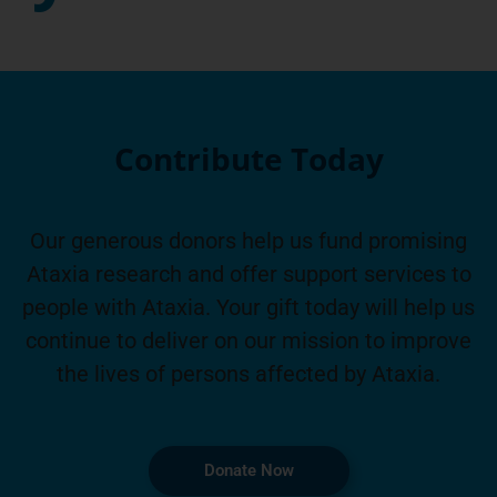
Contribute Today
Our generous donors help us fund promising
Ataxia research and offer support services to
people with Ataxia. Your gift today will help us
continue to deliver on our mission to improve
the lives of persons affected by Ataxia.
Donate Now