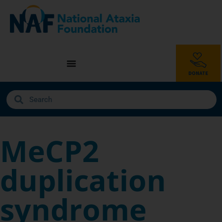
MeCP2
duplication
syndrome