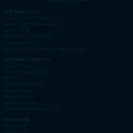
Minneapolis, MN 55405
Find Ataxia Care
Ataxia Centers of Excellence
Specialty Clinics and Neurologists
Genetic Testing
Medications for Ataxia (PDF)
Provider Resources
International and Other Ataxia Organizations
Community Services
Support Groups
Facebook Support Group
Advocacy
Care Partner Resources
Member Stories
Share Your Story
General Resources
Ataxia-Related Community Links
Fundraising
Ways to Give
Transfer Stock