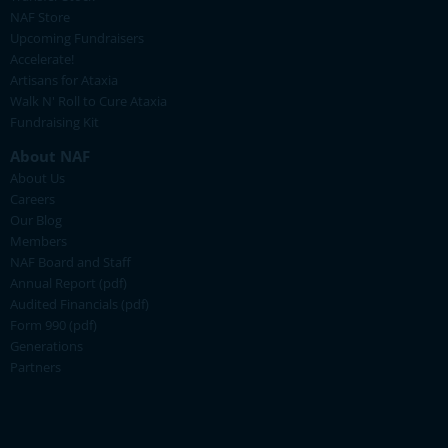
NAF Store
Upcoming Fundraisers
Accelerate!
Artisans for Ataxia
Walk N' Roll to Cure Ataxia
Fundraising Kit
About NAF
About Us
Careers
Our Blog
Members
NAF Board and Staff
Annual Report (pdf)
Audited Financials (pdf)
Form 990 (pdf)
Generations
Partners