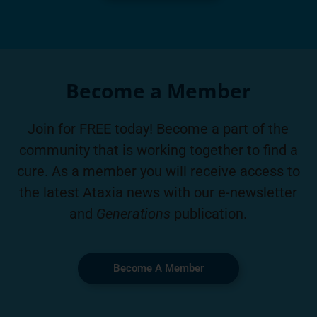
Become a Member
Join for FREE today! Become a part of the
community that is working together to find a
cure. As a member you will receive access to
the latest Ataxia news with our e-newsletter
and
Generations
publication.
Become A Member