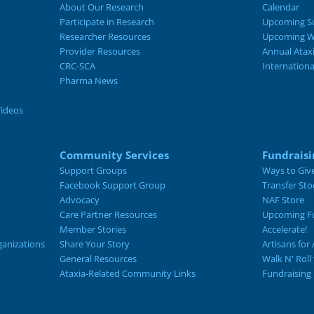
About Our Research
Calendar
Participate in Research
Upcoming S
Researcher Resources
Upcoming W
Provider Resources
Annual Atax
CRC-SCA
Internation
Pharma News
Videos
Community Services
Fundraisi
Support Groups
Ways to Giv
Facebook Support Group
Transfer Sto
Advocacy
NAF Store
Care Partner Resources
Upcoming Fu
Member Stories
Accelerate!
ganizations
Share Your Story
Artisans for 
General Resources
Walk N' Roll
Ataxia-Related Community Links
Fundraising 