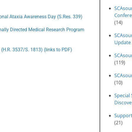
SCAsou
Confere
ional Ataxia Awareness Day (S.Res. 339)
(14)
onally Directed Medical Research Program
SCAsour
Update
 (H.R. 3537/S. 1813) (links to PDF)
SCAsou
(119)
SCAsour
(10)
Special 
Discove
Suppor
(21)