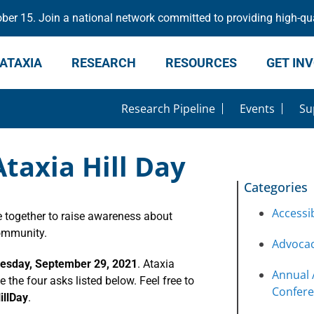
er 15. Join a national network committed to providing high-qua
ATAXIA
RESEARCH
RESOURCES
GET IN
Research Pipeline
Events
Su
taxia Hill Day
Categories
Accessib
 together to raise awareness about
community.
Advoca
sday, September 29, 2021
. Ataxia
Annual 
the four asks listed below. Feel free to
Confer
illDay
.