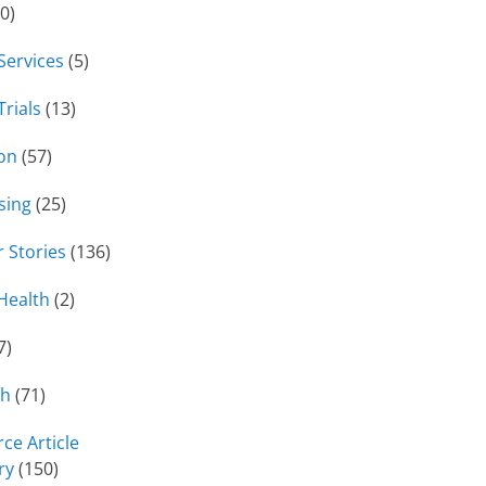
0)
 Services
(5)
Trials
(13)
on
(57)
sing
(25)
 Stories
(136)
Health
(2)
7)
ch
(71)
ce Article
ry
(150)