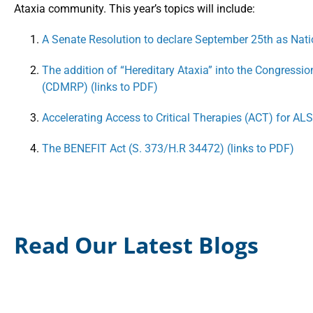
Ataxia community. This year’s topics will include:
A Senate Resolution to declare September 25th as Nat
The addition of “Hereditary Ataxia” into the Congressi
(CDMRP) (links to PDF)
Accelerating Access to Critical Therapies (ACT) for ALS
The BENEFIT Act (S. 373/H.R 34472) (links to PDF)
Read Our Latest Blogs