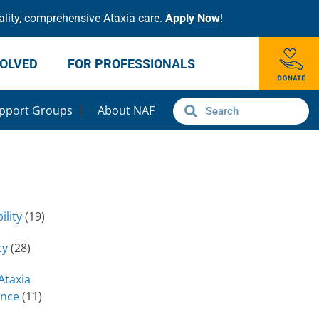
lity, comprehensive Ataxia care.
Apply Now
!
VOLVED
FOR PROFESSIONALS
pport Groups
About NAF
ility
(19)
cy
(28)
Ataxia
ence
(11)