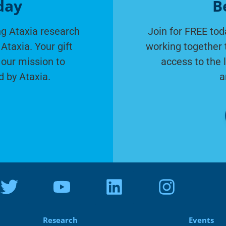
day
B
g Ataxia research
Join for FREE tod
Ataxia. Your gift
working together 
 our mission to
access to the 
d by Ataxia.
a
Research
Events