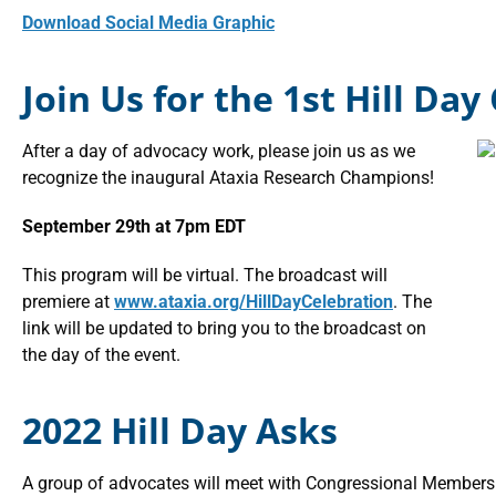
Download Social Media Graphic
Join Us for the 1st Hill Day
After a day of advocacy work, please join us as we
recognize the inaugural Ataxia Research Champions!
September 29th at 7pm EDT
This program will be virtual. The broadcast will
premiere at
www.ataxia.org/HillDayCelebration
. The
link will be updated to bring you to the broadcast on
the day of the event.
2022 Hill Day Asks
A group of advocates will meet with Congressional Members 