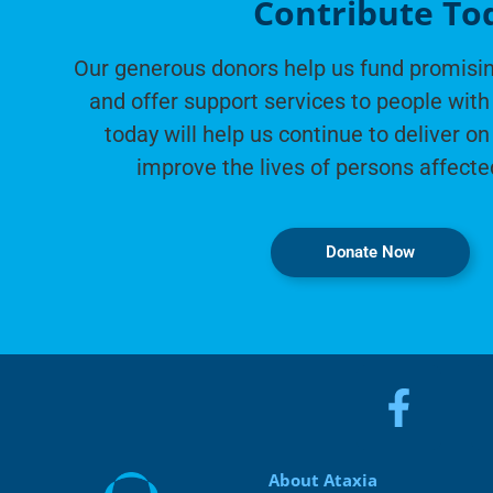
Contribute To
Our generous donors help us fund promisin
and offer support services to people with 
today will help us continue to deliver on
improve the lives of persons affecte
Donate Now
About Ataxia