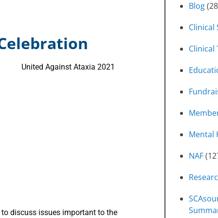
Blog
(28
Clinical
 Celebration
Clinical 
Educati
Fundrai
Member
Mental 
NAF
(12
Resear
SCAsour
Summa
to discuss issues important to the