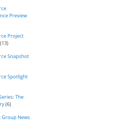
rce
nce Preview
ce Project
(13)
rce Snapshot
ce Spotlight
Series: The
ry
(6)
t Group News