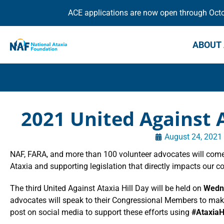
ACE applications are now open through Octob
ABOUT 
2021 United Against A
August 24, 2021
NAF, FARA, and more than 100 volunteer advocates will come
Ataxia and supporting legislation that directly impacts our 
The third United Against Ataxia Hill Day will be held on
Wedne
advocates will speak to their Congressional Members to make 
post on social media to support these efforts using
#AtaxiaH