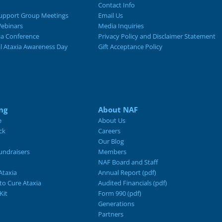
Contact Info
upport Group Meetings
Email Us
ebinars
Media Inquiries
ia Conference
Privacy Policy and Disclaimer Statement
al Ataxia Awareness Day
Gift Acceptance Policy
ng
About NAF
e
About Us
ck
Careers
Our Blog
ndraisers
Members
NAF Board and Staff
Ataxia
Annual Report (pdf)
 to Cure Ataxia
Audited Financials (pdf)
Kit
Form 990 (pdf)
Generations
Partners