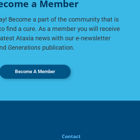
ecome a Member
ay! Become a part of the community that is
to find a cure. As a member you will receive
latest Ataxia news with our e-newsletter
nd
Generations
publication.
Become A Member
Contact