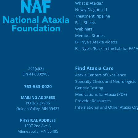
What is Ataxia?
Newly Diagnosed
Treatment Pipeline
Fact Sheets
Webinars
Member Stories
Bill Nye's Ataxia Videos
Bill Nye's "Back in the Lab for FA" 
Find Ataxia Care
501(c)(3)
EIN 41-0832903
Ataxia Centers of Excellence
Specialty Clinics and Neurologists
763-553-0020
Genetic Testing
Medications for Ataxia (PDF)
MAILING ADDRESS
Provider Resources
PO Box 27986
International and Other Ataxia Or
Golden Valley, MN 55427
PHYSICAL ADDRESS
1307 2nd Ave N
Minneapolis, MN 55405