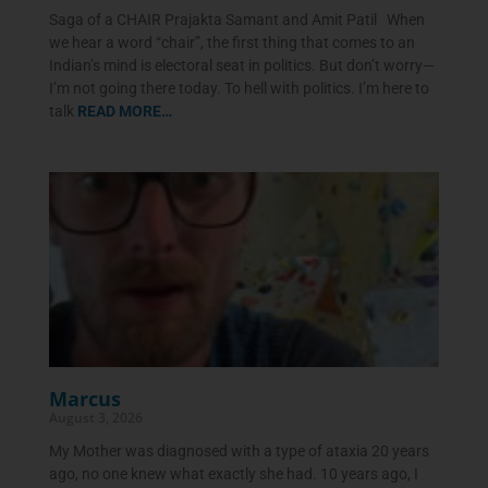
Saga of a CHAIR Prajakta Samant and Amit Patil When
we hear a word “chair”, the first thing that comes to an
Indian’s mind is electoral seat in politics. But don’t worry—
I’m not going there today. To hell with politics. I’m here to
talk
READ MORE…
Marcus
August 3, 2026
My Mother was diagnosed with a type of ataxia 20 years
ago, no one knew what exactly she had. 10 years ago, I