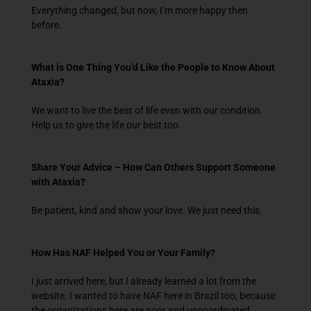
Everything changed, but now, I’m more happy then
before.
What is One Thing You’d Like the People to Know About
Ataxia?
We want to live the best of life even with our condition.
Help us to give the life our best too.
Share Your Advice – How Can Others Support Someone
with Ataxia?
Be patient, kind and show your love. We just need this.
How Has NAF Helped You or Your Family?
I just arrived here, but I already learned a lot from the
website. I wanted to have NAF here in Brazil too, because
the organizations here are poor and uncoordinated.