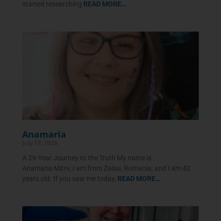
started researching
READ MORE…
Anamaria
July 17, 2026
A 29-Year Journey to the Truth My name is
Anamaria Mitre, I am from Zalau, Romania, and I am 42
years old. If you saw me today,
READ MORE…