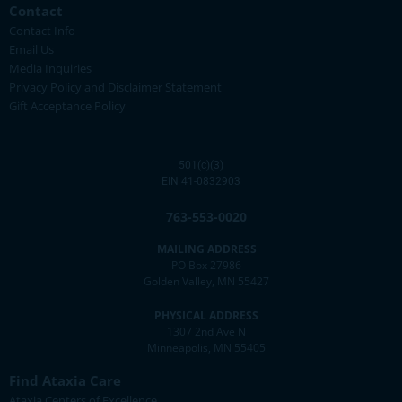
Contact
Contact Info
Email Us
Media Inquiries
Privacy Policy and Disclaimer Statement
Gift Acceptance Policy
501(c)(3)
EIN 41-0832903
763-553-0020
MAILING ADDRESS
PO Box 27986
Golden Valley, MN 55427
PHYSICAL ADDRESS
1307 2nd Ave N
Minneapolis, MN 55405
Find Ataxia Care
Ataxia Centers of Excellence