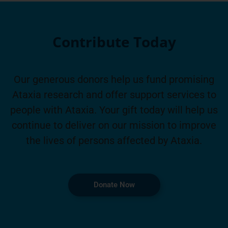
Contribute Today
Our generous donors help us fund promising
Ataxia research and offer support services to
people with Ataxia. Your gift today will help us
continue to deliver on our mission to improve
the lives of persons affected by Ataxia.
Donate Now