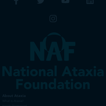
About Ataxia
What is Ataxia?
Newly Diagnosed