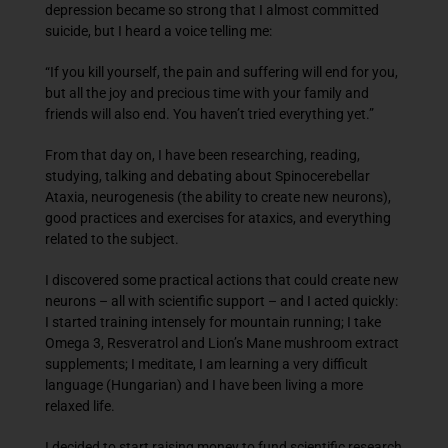
depression became so strong that I almost committed
suicide, but I heard a voice telling me:
“If you kill yourself, the pain and suffering will end for you,
but all the joy and precious time with your family and
friends will also end. You haven’t tried everything yet.”
From that day on, I have been researching, reading,
studying, talking and debating about Spinocerebellar
Ataxia, neurogenesis (the ability to create new neurons),
good practices and exercises for ataxics, and everything
related to the subject.
I discovered some practical actions that could create new
neurons – all with scientific support – and I acted quickly:
I started training intensely for mountain running; I take
Omega 3, Resveratrol and Lion’s Mane mushroom extract
supplements; I meditate, I am learning a very difficult
language (Hungarian) and I have been living a more
relaxed life.
I decided to start raising money to fund scientific research