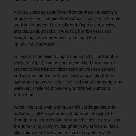
About 2 years ago, I suffered from burnout caused by a
huge workload, combined with a toxic boss and a terrible
work environment. I felt really bad. Depression, anxiety
attacks, panic attacks. It was two horrible years and
everything got worse when I found out I had
Spinocerebellar Ataxia.
For years, I had been trying to find out why I had double
vision (diplopia), and no doctor could find the reason. I
started to feel a kind of dizziness that wasn’t dizziness,
and a slight imbalance. It was always episodic, but the
symptoms got worse, until I realized that these symptoms
were very similar to those my grandfather, aunt and
father had.
When I realized, even without a medical diagnosis, that I
had ataxia, all the symptoms of burnout intensified. I
thought that soon I would no longer be able to draw, play
the guitar, sing, carry my daughter in my arms and ride a
bike, things that I love and are part of my identity. The