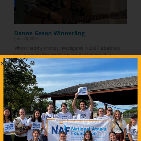
Danne Geson Winneräng
June 26, 2026
When I had my tinnitus investigated in 2007, a balance
disorder was discovered. I was put in touch with a
neurologist who suspected something called
READ
MORE…