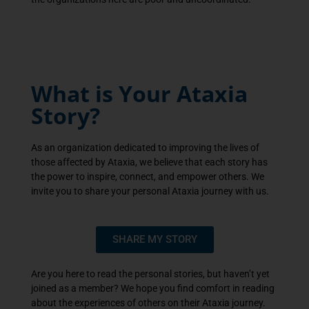
What is Your Ataxia
Story?
As an organization dedicated to improving the lives of
those affected by Ataxia, we believe that each story has
the power to inspire, connect, and empower others. We
invite you to share your personal Ataxia journey with us.
SHARE MY STORY
Are you here to read the personal stories, but haven’t yet
joined as a member? We hope you find comfort in reading
about the experiences of others on their Ataxia journey.