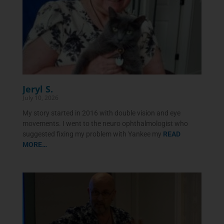
Jeryl S.
July 10, 2026
My story started in 2016 with double vision and eye
movements. I went to the neuro ophthalmologist who
suggested fixing my problem with Yankee my
READ
MORE…