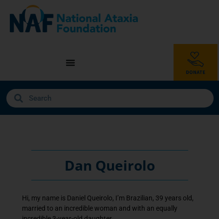
Dan Queirolo
Hi, my name is Daniel Queirolo, I’m Brazilian, 39 years old,
married to an incredible woman and with an equally
incredible 3-year-old daughter.