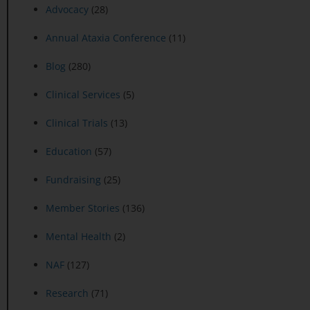
Advocacy
(28)
Annual Ataxia Conference
(11)
Blog
(280)
Clinical Services
(5)
Clinical Trials
(13)
Education
(57)
Fundraising
(25)
Member Stories
(136)
Mental Health
(2)
NAF
(127)
Research
(71)