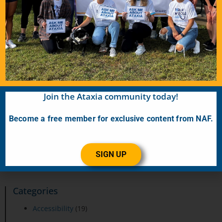
Shannon
June 19, 2026
Finding Balance: My Journey to a Rare Diagnosis For
years, I brushed off the dizziness, fatigue, and the way my
feet sometimes seemed to have
READ MORE…
VIEW ALL MEMBER STORIES
Join the Ataxia community today!
Become a free member for exclusive content from NAF.
SIGN UP
Categories
Accessibility
(19)