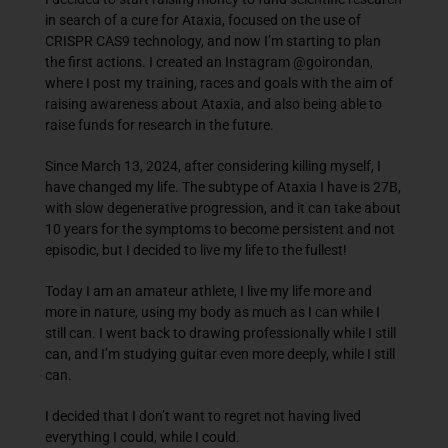
in search of a cure for Ataxia, focused on the use of
CRISPR CAS9 technology, and now I’m starting to plan
the first actions. I created an Instagram @goirondan,
where I post my training, races and goals with the aim of
raising awareness about Ataxia, and also being able to
raise funds for research in the future.
Since March 13, 2024, after considering killing myself, I
have changed my life. The subtype of Ataxia I have is 27B,
with slow degenerative progression, and it can take about
10 years for the symptoms to become persistent and not
episodic, but I decided to live my life to the fullest!
Today I am an amateur athlete, I live my life more and
more in nature, using my body as much as I can while I
still can. I went back to drawing professionally while I still
can, and I’m studying guitar even more deeply, while I still
can.
I decided that I don’t want to regret not having lived
everything I could, while I could.