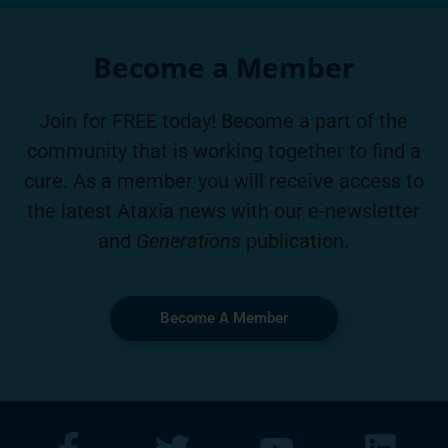
Become a Member
Join for FREE today! Become a part of the
community that is working together to find a
cure. As a member you will receive access to
the latest Ataxia news with our e-newsletter
and
Generations
publication.
Become A Member