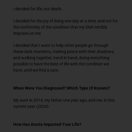
I decided for life, not death.
I decided for the joy of living one day at a time, and not for
the conformity of the condition that my DNA terribly
imposes on me.
I decided that I want to help other people go through
these dark moments, making peace with their shadows,
and walking together, hand in hand, doing everything
possible to have the best of life with the condition we
have, until we find a cure.
When Were You Diagnosed? Which Type (If Known)?
My aunt in 2014, my father one year ago, and me, in this
current year (2024)
How Has Ataxia Impacted Your Life?