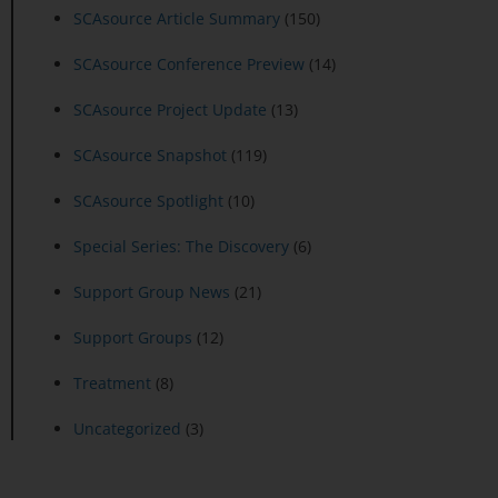
SCAsource Article Summary
(150)
SCAsource Conference Preview
(14)
SCAsource Project Update
(13)
SCAsource Snapshot
(119)
SCAsource Spotlight
(10)
Special Series: The Discovery
(6)
Support Group News
(21)
Support Groups
(12)
Treatment
(8)
Uncategorized
(3)