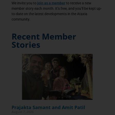
We invite you to
join as a member
to receive a new
member story each month. It’s free, and you’ll be kept up-
to-date on the latest developments in the Ataxia
community.
Recent Member
Stories
Prajakta Samant and Amit Patil
August 7, 2026