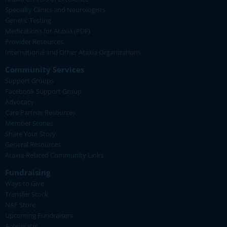
Specialty Clinics and Neurologists
Genetic Testing
Medications for Ataxia (PDF)
Provider Resources
International and Other Ataxia Organizations
Community Services
Support Groups
Facebook Support Group
Advocacy
Care Partner Resources
Member Stories
Share Your Story
General Resources
Ataxia-Related Community Links
Fundraising
Ways to Give
Transfer Stock
NAF Store
Upcoming Fundraisers
Accelerate!