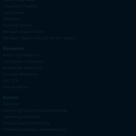
Treatment Pipeline
Fact Sheets
Webinars
Member Stories
Bill Nye's Ataxia Videos
Bill Nye's "Back in the Lab for FA" Videos
Research
About Our Research
Participate in Research
Researcher Resources
Provider Resources
CRC-SCA
Pharma News
Events
Calendar
Upcoming Support Group Meetings
Upcoming Webinars
Annual Ataxia Conference
International Ataxia Awareness Day