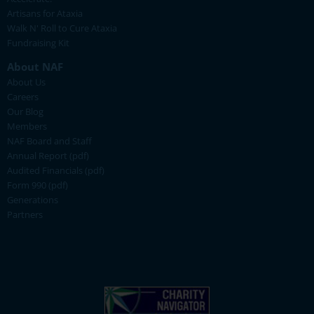
Artisans for Ataxia
Walk N' Roll to Cure Ataxia
Fundraising Kit
About NAF
About Us
Careers
Our Blog
Members
NAF Board and Staff
Annual Report (pdf)
Audited Financials (pdf)
Form 990 (pdf)
Generations
Partners