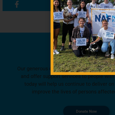
Contribute To
Our generous donors help us fund promisin
and offer support services to people with 
today will help us continue to deliver on
improve the lives of persons affecte
Donate Now