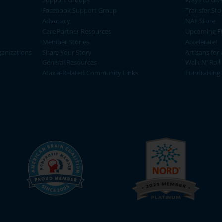
Support Groups
Ways to Giv
Facebook Support Group
Transfer Sto
Advocacy
NAF Store
Care Partner Resources
Upcoming Fu
Member Stories
Accelerate!
ganizations
Share Your Story
Artisans for 
General Resources
Walk N' Roll
Ataxia-Related Community Links
Fundraising 