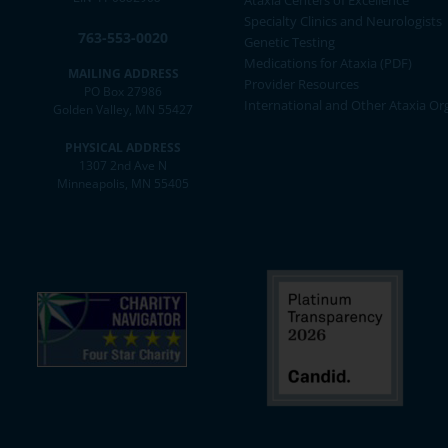
Ataxia Centers of Excellence
Specialty Clinics and Neurologists
763-553-0020
Genetic Testing
Medications for Ataxia (PDF)
MAILING ADDRESS
Provider Resources
PO Box 27986
International and Other Ataxia Or
Golden Valley, MN 55427
PHYSICAL ADDRESS
1307 2nd Ave N
Minneapolis, MN 55405