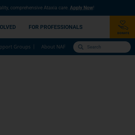
lity, comprehensive Ataxia care.
Apply Now
!
VOLVED
FOR PROFESSIONALS
pport Groups
About NAF