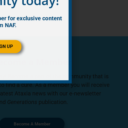
ty today!
r for exclusive content
m NAF.
IGN UP
ecome a Member
ay! Become a part of the community that is
to find a cure. As a member you will receive
latest Ataxia news with our e-newsletter
nd
Generations
publication.
Become A Member