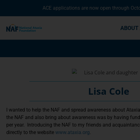
ACE applications are now open through Octob
ABOUT 
Lisa Cole
I wanted to help the NAF and spread awareness about Ataxia
the NAF and also bring about awareness was by having fundr
per year. Introducing the NAF to my friends and acquaintance
directly to the website
www.ataxia.org
.