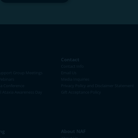
Contact
Contact Info
upport Group Meetings
Email Us
ebinars
Media Inquiries
ia Conference
Privacy Policy and Disclaimer Statement
al Ataxia Awareness Day
Gift Acceptance Policy
ng
About NAF