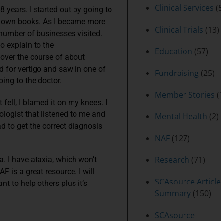
Clinical Services
(5
 years. I started out by going to
r own books. As I became more
Clinical Trials
(13)
 number of businesses visited.
to explain to the
Education
(57)
over the course of about
ed for vertigo and saw in one of
Fundraising
(25)
oing to the doctor.
Member Stories
(
 fell, I blamed it on my knees. I
rologist that listened to me and
Mental Health
(2)
ad to get the correct diagnosis
NAF
(127)
Research
(71)
a. I have ataxia, which won’t
 is a great resource. I will
SCAsource Article
nt to help others plus it’s
Summary
(150)
SCAsource