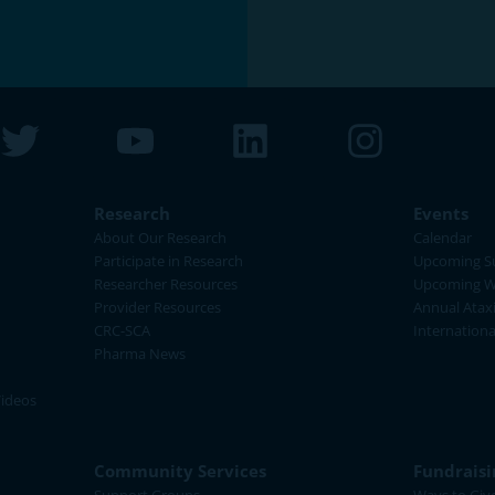
Research
Events
About Our Research
Calendar
Participate in Research
Upcoming S
Researcher Resources
Upcoming W
Provider Resources
Annual Atax
CRC-SCA
Internation
Pharma News
Videos
Community Services
Fundraisi