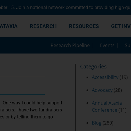
er 15. Join a national network committed to providing high-qua
ATAXIA
RESEARCH
RESOURCES
GET IN
Research Pipeline
Events
Su
Categories
Accessibility
(19)
Advocacy
(28)
Annual Ataxia
. One way I could help support
Conference
(11)
aisers. I have two fundraisers
s or by telling them to go
Blog
(280)