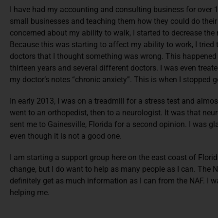
I have had my accounting and consulting business for over 18
small businesses and teaching them how they could do thei
concerned about my ability to walk, I started to decrease the
Because this was starting to affect my ability to work, I tried 
doctors that I thought something was wrong. This happened 
thirteen years and several different doctors. I was even treat
my doctor’s notes “chronic anxiety”. This is when I stopped g
In early 2013, I was on a treadmill for a stress test and almost
went to an orthopedist, then to a neurologist. It was that neu
sent me to Gainesville, Florida for a second opinion. I was gl
even though it is not a good one.
I am starting a support group here on the east coast of Florid
change, but I do want to help as many people as I can. The NAF
definitely get as much information as I can from the NAF. I wa
helping me.