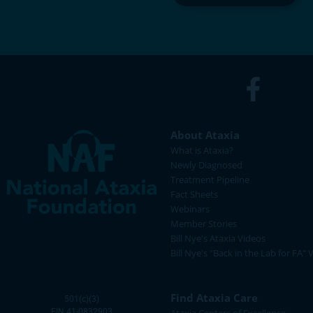
About Ataxia
What is Ataxia?
Newly Diagnosed
Treatment Pipeline
Fact Sheets
Webinars
Member Stories
Bill Nye's Ataxia Videos
Bill Nye's "Back in the Lab for FA" 
Find Ataxia Care
501(c)(3)
EIN 41-0832903