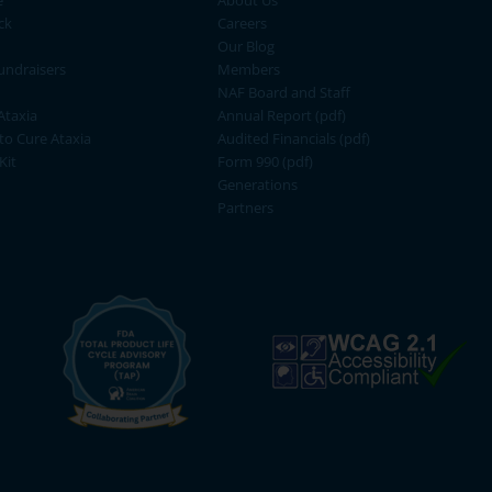
e
About Us
ck
Careers
Our Blog
ndraisers
Members
NAF Board and Staff
Ataxia
Annual Report (pdf)
 to Cure Ataxia
Audited Financials (pdf)
Kit
Form 990 (pdf)
Generations
Partners