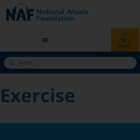
Exercise