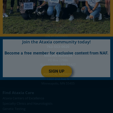
Media Inquiries
Privacy Policy and Disclaimer Statement
Gift Acceptance Policy
501(c)(3)
EIN 41-0832903
Join the Ataxia community today!
763-553-0020
Become a free member for exclusive content from NAF.
MAILING ADDRESS
PO Box 27986
Golden Valley, MN 55427
SIGN UP
PHYSICAL ADDRESS
1307 2nd Ave N
Minneapolis, MN 55405
Find Ataxia Care
Ataxia Centers of Excellence
Specialty Clinics and Neurologists
Genetic Testing