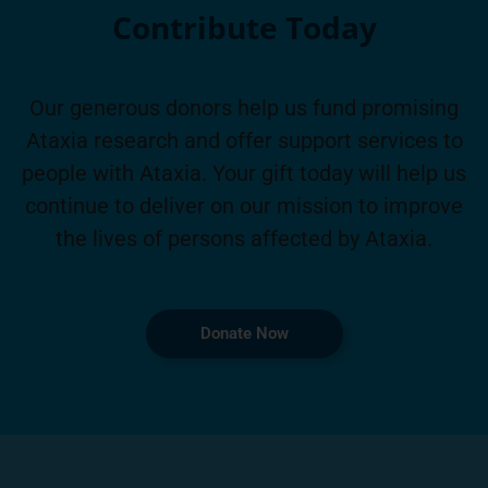
Contribute Today
Our generous donors help us fund promising
Ataxia research and offer support services to
people with Ataxia. Your gift today will help us
continue to deliver on our mission to improve
the lives of persons affected by Ataxia.
Donate Now