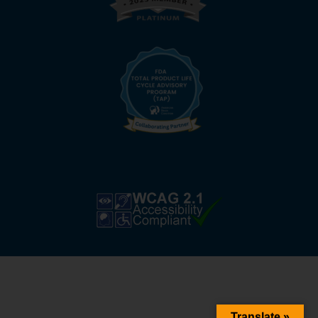
Translate »