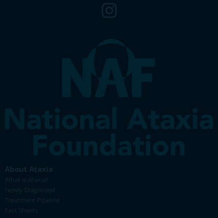
About Ataxia
What is Ataxia?
Newly Diagnosed
Treatment Pipeline
Fact Sheets