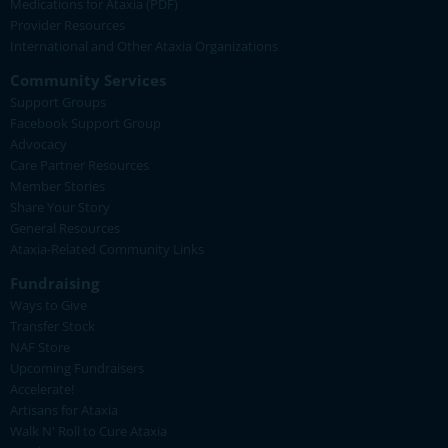
Medications for Ataxia (PDF)
Provider Resources
International and Other Ataxia Organizations
Community Services
Support Groups
Facebook Support Group
Advocacy
Care Partner Resources
Member Stories
Share Your Story
General Resources
Ataxia-Related Community Links
Fundraising
Ways to Give
Transfer Stock
NAF Store
Upcoming Fundraisers
Accelerate!
Artisans for Ataxia
Walk N' Roll to Cure Ataxia