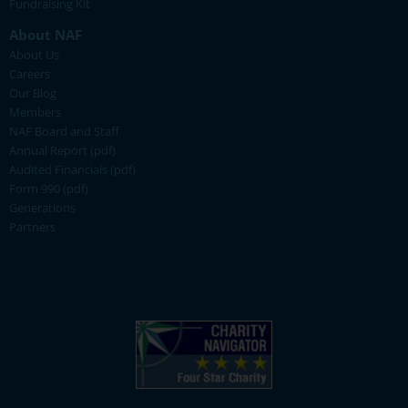
Fundraising Kit
About NAF
About Us
Careers
Our Blog
Members
NAF Board and Staff
Annual Report (pdf)
Audited Financials (pdf)
Form 990 (pdf)
Generations
Partners