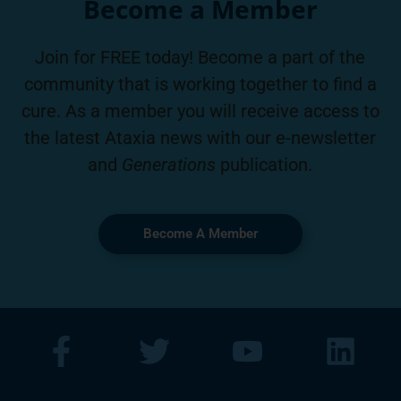
Become a Member
Join for FREE today! Become a part of the
community that is working together to find a
cure. As a member you will receive access to
the latest Ataxia news with our e-newsletter
and
Generations
publication.
Become A Member