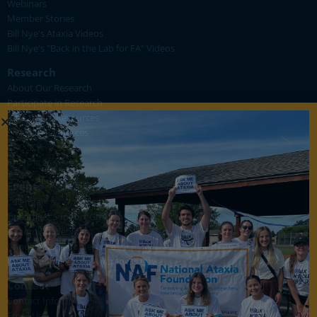
Webinars
Member Stories
Bill Nye's Ataxia Videos
Bill Nye's "Back in the Lab for FA" Videos
Research
About Our Research
Participate in Research
Researcher Resources
Provider Resources
CRC-SCA
Pharma News
Events
Calendar
Upcoming Support Group Meetings
Upcoming Webinars
Annual Ataxia Conference
International Ataxia Awareness Day
Contact
Contact Info
Email Us