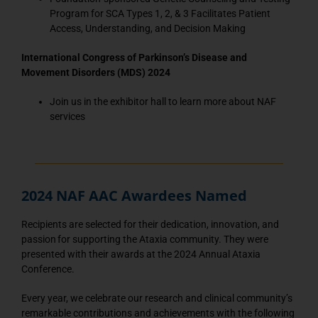
Program for SCA Types 1, 2, & 3 Facilitates Patient
Access, Understanding, and Decision Making
International Congress of Parkinson’s Disease and
Movement Disorders (MDS) 2024
Join us in the exhibitor hall to learn more about NAF
services
2024 NAF AAC Awardees Named
Recipients are selected for their dedication, innovation, and
passion for supporting the Ataxia community. They were
presented with their awards at the 2024 Annual Ataxia
Conference.
Every year, we celebrate our research and clinical community’s
remarkable contributions and achievements with the following