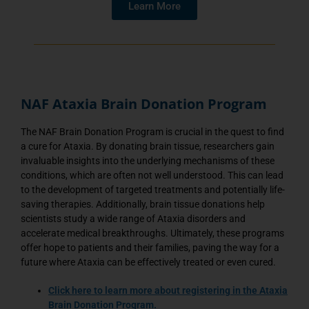
Learn More
NAF Ataxia Brain Donation Program
The NAF Brain Donation Program is crucial in the quest to find
a cure for Ataxia. By donating brain tissue, researchers gain
invaluable insights into the underlying mechanisms of these
conditions, which are often not well understood. This can lead
to the development of targeted treatments and potentially life-
saving therapies. Additionally, brain tissue donations help
scientists study a wide range of Ataxia disorders and
accelerate medical breakthroughs. Ultimately, these programs
offer hope to patients and their families, paving the way for a
future where Ataxia can be effectively treated or even cured.
C
lick here
to learn more about registering in the Ataxia
Brain Donation Program.