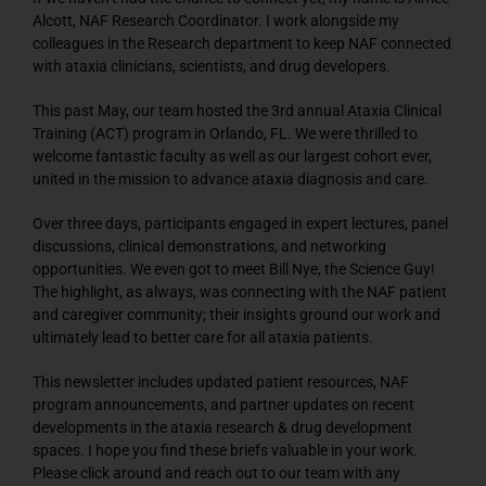
Alcott, NAF Research Coordinator. I work alongside my
colleagues in the Research department to keep NAF connected
with ataxia clinicians, scientists, and drug developers.
This past May, our team hosted the 3rd annual Ataxia Clinical
Training (ACT) program in Orlando, FL. We were thrilled to
welcome fantastic faculty as well as our largest cohort ever,
united in the mission to advance ataxia diagnosis and care.
Over three days, participants engaged in expert lectures, panel
discussions, clinical demonstrations, and networking
opportunities. We even got to meet Bill Nye, the Science Guy!
The highlight, as always, was connecting with the NAF patient
and caregiver community; their insights ground our work and
ultimately lead to better care for all ataxia patients.
This newsletter includes updated patient resources, NAF
program announcements, and partner updates on recent
developments in the ataxia research & drug development
spaces. I hope you find these briefs valuable in your work.
Please click around and reach out to our team with any