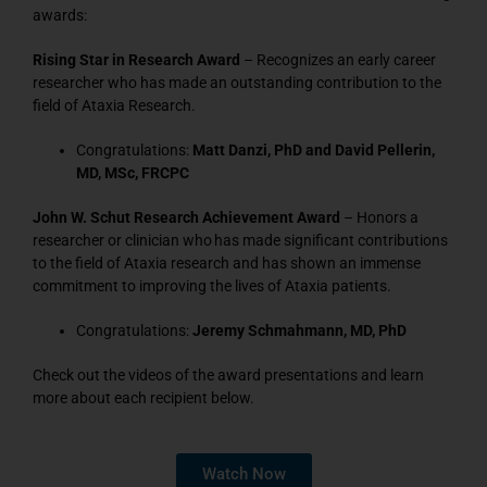
awards:
Rising Star in Research Award
– Recognizes an early career
researcher who has made an outstanding contribution to the
field of Ataxia Research.
Congratulations:
Matt Danzi, PhD and David Pellerin,
MD, MSc, FRCPC
John W. Schut Research Achievement Award
– Honors a
researcher or clinician who has made significant contributions
to the field of Ataxia research and has shown an immense
commitment to improving the lives of Ataxia patients.
Congratulations:
Jeremy Schmahmann, MD, PhD
Check out the videos of the award presentations and learn
more about each recipient below.
Watch Now