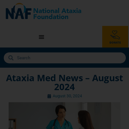
Ataxia Med News – August
2024
August 30, 2024