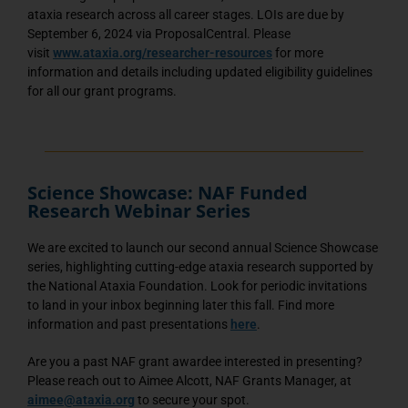
ataxia research across all career stages. LOIs are due by
September 6, 2024 via ProposalCentral. Please
visit
www.ataxia.org/researcher-resources
for more
information and details including updated eligibility guidelines
for all our grant programs.
Science Showcase: NAF Funded
Research Webinar Series
We are excited to launch our second annual Science Showcase
series, highlighting cutting-edge ataxia research supported by
the National Ataxia Foundation. Look for periodic invitations
to land in your inbox beginning later this fall. Find more
information and past presentations
here
.
Are you a past NAF grant awardee interested in presenting?
Please reach out to Aimee Alcott, NAF Grants Manager, at
aimee@ataxia.org
to secure your spot.