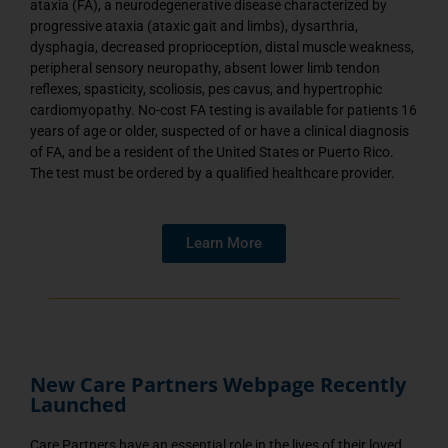
ataxia (FA), a neurodegenerative disease characterized by
progressive ataxia (ataxic gait and limbs), dysarthria,
dysphagia, decreased proprioception, distal muscle weakness,
peripheral sensory neuropathy, absent lower limb tendon
reflexes, spasticity, scoliosis, pes cavus, and hypertrophic
cardiomyopathy. No-cost FA testing is available for patients 16
years of age or older, suspected of or have a clinical diagnosis
of FA, and be a resident of the United States or Puerto Rico.
The test must be ordered by a qualified healthcare provider.
Learn More
New Care Partners Webpage Recently
Launched
Care Partners have an essential role in the lives of their loved