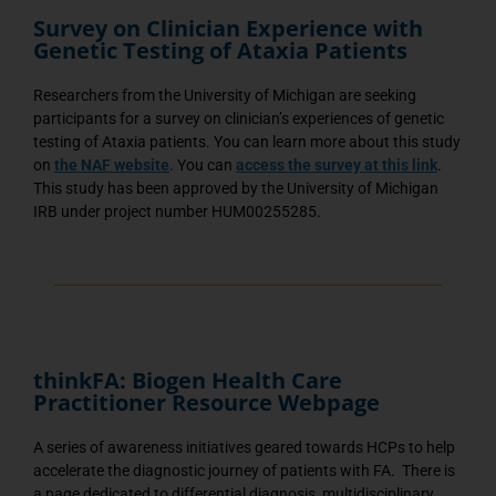
Survey on Clinician Experience with
Genetic Testing of Ataxia Patients
Researchers from the University of Michigan are seeking
participants for a survey on clinician’s experiences of genetic
testing of Ataxia patients. You can learn more about this study
on
the NAF website
. You can
access the survey at this link
.
This study has been approved by the University of Michigan
IRB under project number HUM00255285.
thinkFA: Biogen Health Care
Practitioner Resource Webpage
A series of awareness initiatives geared towards HCPs to help
accelerate the diagnostic journey of patients with FA. There is
a page dedicated to differential diagnosis, multidisciplinary