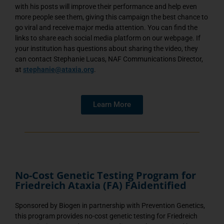
with his posts will improve their performance and help even
more people see them, giving this campaign the best chance to
go viral and receive major media attention. You can find the
links to share each social media platform on our webpage. If
your institution has questions about sharing the video, they
can contact Stephanie Lucas, NAF Communications Director,
at
stephanie@ataxia.org
.
Learn More
No-Cost Genetic Testing Program for
Friedreich Ataxia (FA) FAidentified
Sponsored by Biogen in partnership with Prevention Genetics,
this program provides no-cost genetic testing for Friedreich