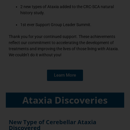
2 new types of Ataxia added to the CRC-SCA natural
history study.
1st ever Support Group Leader Summit.
Thank you for your continued support. These achievements
reflect our commitment to accelerating the development of
treatments and improving the lives of those living with Ataxia.
We couldn’t do it without you!
Learn More
Ataxia Discoveries
New Type of Cerebellar Ataxia
Discovered