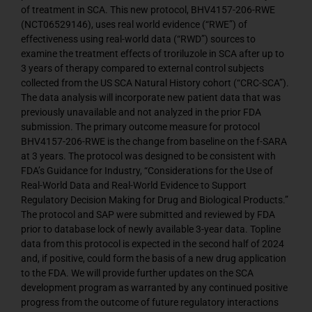
of treatment in SCA. This new protocol, BHV4157-206-RWE
(NCT06529146), uses real world evidence (“RWE”) of
effectiveness using real-world data (“RWD”) sources to
examine the treatment effects of troriluzole in SCA after up to
3 years of therapy compared to external control subjects
collected from the US SCA Natural History cohort (“CRC-SCA”).
The data analysis will incorporate new patient data that was
previously unavailable and not analyzed in the prior FDA
submission. The primary outcome measure for protocol
BHV4157-206-RWE is the change from baseline on the f-SARA
at 3 years. The protocol was designed to be consistent with
FDA’s Guidance for Industry, “Considerations for the Use of
Real-World Data and Real-World Evidence to Support
Regulatory Decision Making for Drug and Biological Products.”
The protocol and SAP were submitted and reviewed by FDA
prior to database lock of newly available 3-year data. Topline
data from this protocol is expected in the second half of 2024
and, if positive, could form the basis of a new drug application
to the FDA. We will provide further updates on the SCA
development program as warranted by any continued positive
progress from the outcome of future regulatory interactions