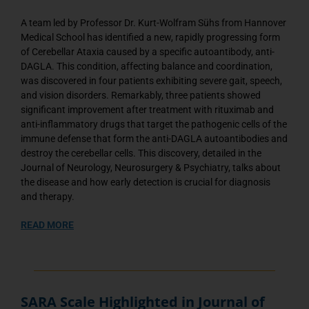
A team led by Professor Dr. Kurt-Wolfram Sühs from Hannover
Medical School has identified a new, rapidly progressing form
of Cerebellar Ataxia caused by a specific autoantibody, anti-
DAGLA. This condition, affecting balance and coordination,
was discovered in four patients exhibiting severe gait, speech,
and vision disorders. Remarkably, three patients showed
significant improvement after treatment with rituximab and
anti-inflammatory drugs that target the pathogenic cells of the
immune defense that form the anti-DAGLA autoantibodies and
destroy the cerebellar cells. This discovery, detailed in the
Journal of Neurology, Neurosurgery & Psychiatry, talks about
the disease and how early detection is crucial for diagnosis
and therapy.
READ MORE
SARA Scale Highlighted in Journal of