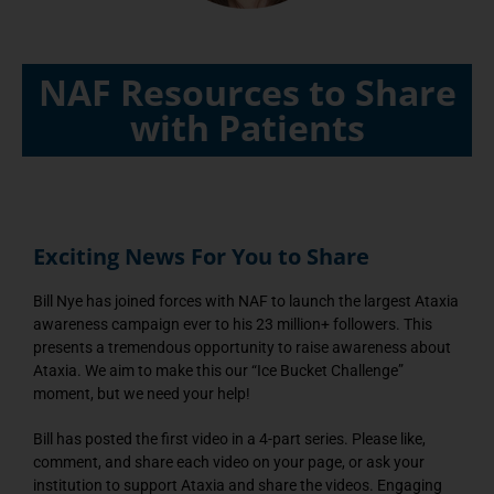
NAF Resources to Share
with Patients
Exciting News For You to Share
Bill Nye has joined forces with NAF to launch the largest Ataxia
awareness campaign ever to his 23 million+ followers. This
presents a tremendous opportunity to raise awareness about
Ataxia. We aim to make this our “Ice Bucket Challenge”
moment, but we need your help!
Bill has posted the first video in a 4-part series. Please like,
comment, and share each video on your page, or ask your
institution to support Ataxia and share the videos. Engaging