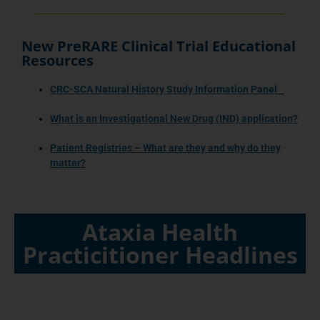
New PreRARE Clinical Trial Educational
Resources
CRC-SCA Natural History Study Information Panel
What is an Investigational New Drug (IND) application?
Patient Registries – What are they and why do they
matter?
Ataxia Health
Practicitioner Headlines