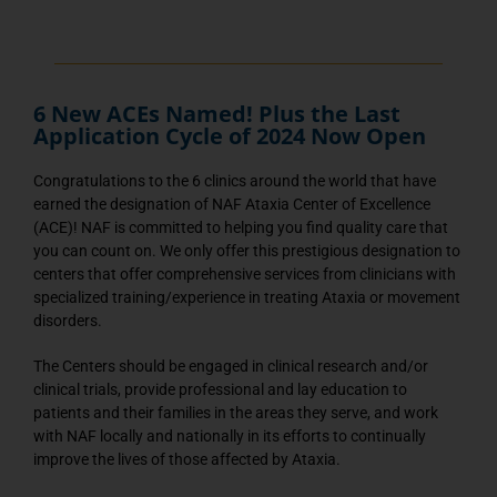
6 New ACEs Named! Plus the Last
Application Cycle of 2024 Now Open
Congratulations to the 6 clinics around the world that have
earned the designation of NAF Ataxia Center of Excellence
(ACE)! NAF is committed to helping you find quality care that
you can count on. We only offer this prestigious designation to
centers that offer comprehensive services from clinicians with
specialized training/experience in treating Ataxia or movement
disorders.
The Centers should be engaged in clinical research and/or
clinical trials, provide professional and lay education to
patients and their families in the areas they serve, and work
with NAF locally and nationally in its efforts to continually
improve the lives of those affected by Ataxia.