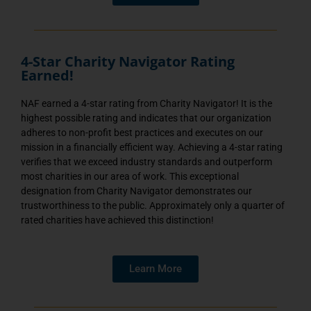
4-Star Charity Navigator Rating
Earned!
NAF earned a 4-star rating from Charity Navigator! It is the
highest possible rating and indicates that our organization
adheres to non-profit best practices and executes on our
mission in a financially efficient way. Achieving a 4-star rating
verifies that we exceed industry standards and outperform
most charities in our area of work. This exceptional
designation from Charity Navigator demonstrates our
trustworthiness to the public. Approximately only a quarter of
rated charities have achieved this distinction!
Learn More