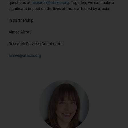
questions at
research@ataxia.org
. Together, we can make a
significant impact on the lives of those affected by ataxia.
In partnership,
Aimee Alcott
Research Services Coordinator
aimee@ataxia.org