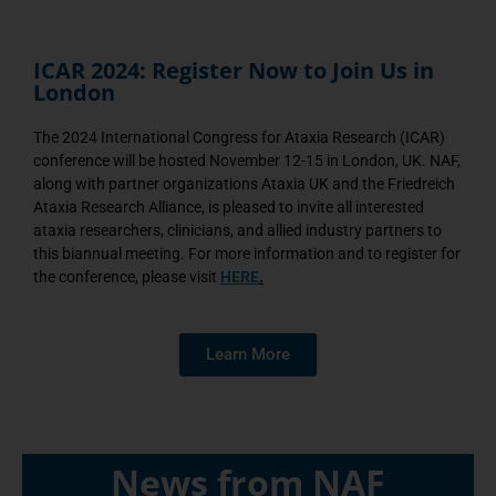
ICAR 2024: Register Now to Join Us in
London
The 2024 International Congress for Ataxia Research (ICAR)
conference will be hosted November 12-15 in London, UK. NAF,
along with partner organizations Ataxia UK and the Friedreich
Ataxia Research Alliance, is pleased to invite all interested
ataxia researchers, clinicians, and allied industry partners to
this biannual meeting. For more information and to register for
the conference, please visit
HERE
.
Learn More
News from NAF