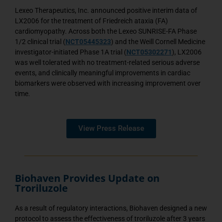
Lexeo Therapeutics, Inc. announced positive interim data of
LX2006 for the treatment of Friedreich ataxia (FA)
cardiomyopathy. Across both the Lexeo SUNRISE-FA Phase
1/2 clinical trial (
NCT05445323
) and the Weill Cornell Medicine
investigator-initiated Phase 1A trial (
NCT05302271
), LX2006
was well tolerated with no treatment-related serious adverse
events, and clinically meaningful improvements in cardiac
biomarkers were observed with increasing improvement over
time.
View Press Release
Biohaven Provides Update on
Troriluzole
As a result of regulatory interactions, Biohaven designed a new
protocol to assess the effectiveness of troriluzole after 3 years