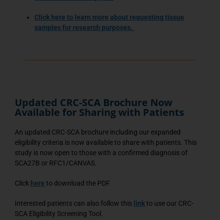
Click here
to learn more about requesting tissue
samples for research purposes.
Updated CRC-SCA Brochure Now
Available for Sharing with Patients
An updated CRC-SCA brochure including our expanded
eligibility criteria is now available to share with patients. This
study is now open to those with a confirmed diagnosis of
SCA27B or RFC1/CANVAS.
Click
here
to download the PDF.
Interested patients can also follow this
link
to use our CRC-
SCA Eligibility Screening Tool.