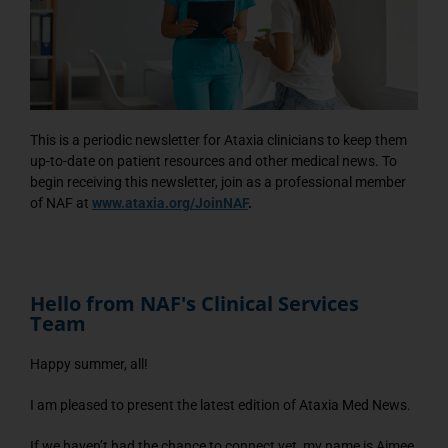
This is a periodic newsletter for Ataxia clinicians to keep them
up-to-date on patient resources and other medical news. To
begin receiving this newsletter, join as a professional member
of NAF at
www.ataxia.org/JoinNAF
.
Hello from NAF's Clinical Services
Team
Happy summer, all!
I am pleased to present the latest edition of Ataxia Med News.
If we haven’t had the chance to connect yet, my name is Aimee