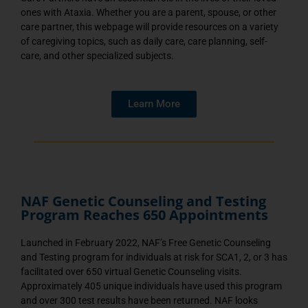
ones with Ataxia. Whether you are a parent, spouse, or other
care partner, this webpage will provide resources on a variety
of caregiving topics, such as daily care, care planning, self-
care, and other specialized subjects.
Learn More
NAF Genetic Counseling and Testing
Program Reaches 650 Appointments
Launched in February 2022, NAF’s Free Genetic Counseling
and Testing program for individuals at risk for SCA1, 2, or 3 has
facilitated over 650 virtual Genetic Counseling visits.
Approximately 405 unique individuals have used this program
and over 300 test results have been returned. NAF looks