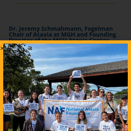
Dr. Jeremy Schmahmann, Fogelman
Chair of Ataxia at MGH and Founding
Director of the MGH Ataxia Center,
invites you to join the Ataxia Center
Grand Rounds on Zoom
Dr. Jeremy Schmahmann, Fogelman Chair of Ataxia at MGH
and Founding Director of the MGH Ataxia Center, invites you to
join the Ataxia Center Grand Rounds on Zoom.
At the start of the pandemic in April 2020, the MGH clinical
case conferences and seminars for neurologists training in
Ataxia went virtual. The tradition continues on Zoom on the
st
rd
1
and 3
Thursdays of the month, noon to 1 pm Boston time.
This interactive session, usually with a patient present, is
intended for clinicians, scientists and trainees in the clinical
and basic neurosciences who have an interest in ataxia and