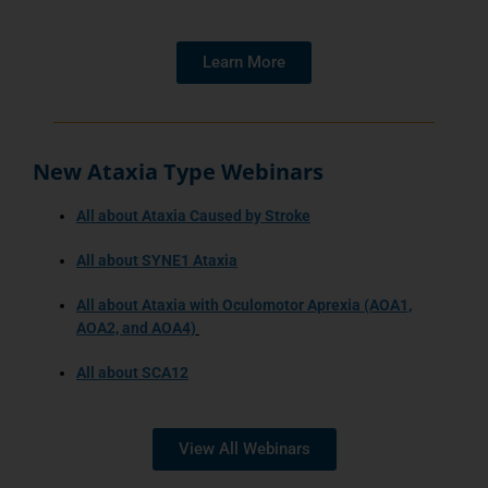
Learn More
New Ataxia Type Webinars
All about Ataxia Caused by Stroke
All about SYNE1 Ataxia
All about Ataxia with Oculomotor Aprexia (AOA1,
AOA2, and AOA4)
All about SCA12
View All Webinars