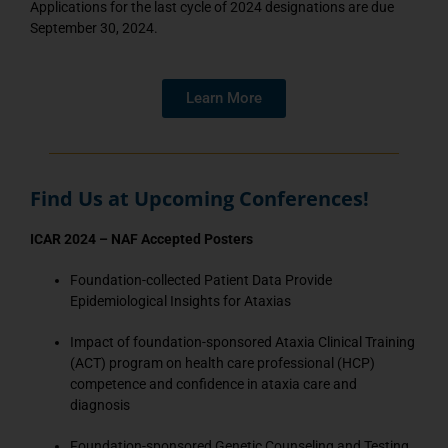
Applications for the last cycle of 2024 designations are due
September 30, 2024.
Learn More
Find Us at Upcoming Conferences!
ICAR 2024 – NAF Accepted Posters
Foundation-collected Patient Data Provide
Epidemiological Insights for Ataxias
Impact of foundation-sponsored Ataxia Clinical Training
(ACT) program on health care professional (HCP)
competence and confidence in ataxia care and
diagnosis
Foundation-sponsored Genetic Counseling and Testing