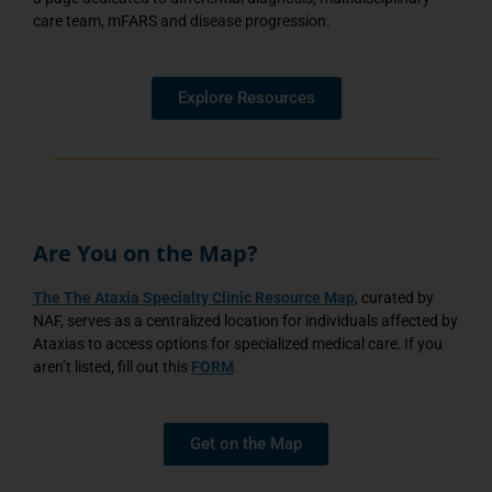
care team, mFARS and disease progression.
Explore Resources
Are You on the Map?
The
The Ataxia Specialty Clinic Resource Map
, curated by
NAF, serves as a centralized location for individuals affected by
Ataxias to access options for specialized medical care. If you
aren’t listed, fill out this
FORM
.
Get on the Map