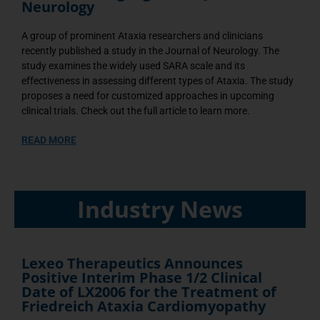
Neurology
A group of prominent Ataxia researchers and clinicians
recently published a study in the Journal of Neurology. The
study examines the widely used SARA scale and its
effectiveness in assessing different types of Ataxia. The study
proposes a need for customized approaches in upcoming
clinical trials. Check out the full article to learn more.
READ MORE
Industry News
Lexeo Therapeutics Announces
Positive Interim Phase 1/2 Clinical
Date of LX2006 for the Treatment of
Friedreich Ataxia Cardiomyopathy