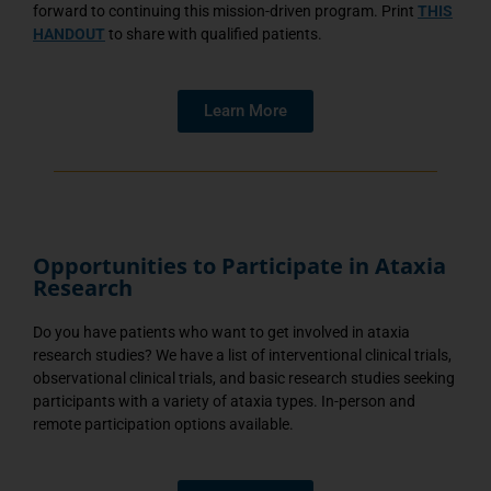
forward to continuing this mission-driven program. Print
THIS
HANDOUT
to share with qualified patients.
Learn More
Opportunities to Participate in Ataxia
Research
Do you have patients who want to get involved in ataxia
research studies? We have a list of interventional clinical trials,
observational clinical trials, and basic research studies seeking
participants with a variety of ataxia types. In-person and
remote participation options available.