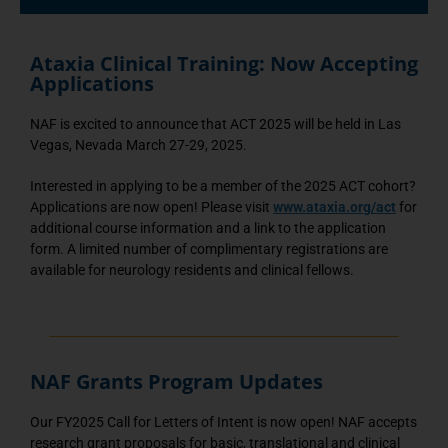
Ataxia Clinical Training: Now Accepting
Applications
NAF is excited to announce that ACT 2025 will be held in Las
Vegas, Nevada March 27-29, 2025.
Interested in applying to be a member of the 2025 ACT cohort?
Applications are now open! Please visit
www.ataxia.org/act
for
additional course information and a link to the application
form. A limited number of complimentary registrations are
available for neurology residents and clinical fellows.
NAF Grants Program Updates
Our FY2025 Call for Letters of Intent is now open! NAF accepts
research grant proposals for basic, translational and clinical