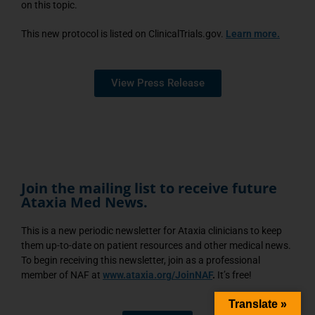
on this topic.
This new protocol is listed on ClinicalTrials.gov.
Learn more.
View Press Release
Join the mailing list to receive future
Ataxia Med News.
This is a new periodic newsletter for Ataxia clinicians to keep
them up-to-date on patient resources and other medical news.
To begin receiving this newsletter, join as a professional
member of NAF at
www.ataxia.org/JoinNAF
.
It’s free!
Translate »