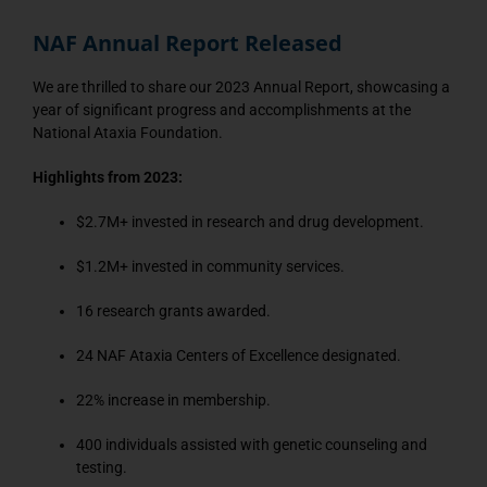
NAF Annual Report Released
We are thrilled to share our 2023 Annual Report, showcasing a
year of significant progress and accomplishments at the
National Ataxia Foundation.
Highlights from 2023:
$2.7M+ invested in research and drug development.
$1.2M+ invested in community services.
16 research grants awarded.
24 NAF Ataxia Centers of Excellence designated.
22% increase in membership.
400 individuals assisted with genetic counseling and
testing.