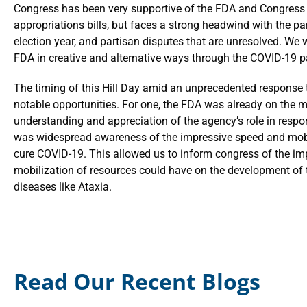
Congress has been very supportive of the FDA and Congress 
appropriations bills, but faces a strong headwind with the p
election year, and partisan disputes that are unresolved. We w
FDA in creative and alternative ways through the COVID-19
The timing of this Hill Day amid an unprecedented response
notable opportunities. For one, the FDA was already on the mi
understanding and appreciation of the agency’s role in respon
was widespread awareness of the impressive speed and mobili
cure COVID-19. This allowed us to inform congress of the im
mobilization of resources could have on the development of t
diseases like Ataxia.
Read Our Recent Blogs