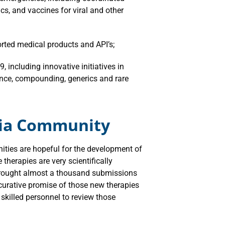
cs, and vaccines for viral and other
orted medical products and API’s;
, including innovative initiatives in
nce, compounding, generics and rare
xia Community
ties are hopeful for the development of
therapies are very scientifically
 brought almost a thousand submissions
 curative promise of those new therapies
skilled personnel to review those