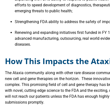
efforts to speed development of diagnostics, therapeuti
emerging threats to public health;
Strengthening FDA ability to address the safety of imp
Renewing and expanding initiatives first funded in FY 19
advanced manufacturing, outsourcing, real world evide
diseases.
How This Impacts the Ata
The Ataxia community along with other rare disease communi
new cell and gene therapies on the horizon. These innovative 
complex. This promising field of cell and gene therapy has
with novel, cutting edge science to the FDA and the exciting,
will not reach our patients unless the FDA has enough highly 
submissions promptly.