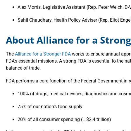
Alex Morris, Legislative Assistant (Rep. Peter Welch, D-
Sahil Chaudhary, Health Policy Adviser (Rep. Eliot Enge
About Alliance for a Stron
The
Alliance for a Stronger FDA
works to ensure annual appro
FDA’s essential missions. A strong FDA is essential to the nat
balance of trade.
FDA performs a core function of the Federal Government in r
100% of drugs, medical devices, diagnostics and cosm
75% of our nation’s food supply
20% of all consumer spending (= $2.4 trillion)