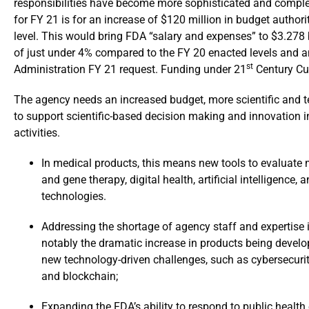
responsibilities have become more sophisticated and complex
for FY 21 is for an increase of $120 million in budget author
level. This would bring FDA “salary and expenses” to $3.278 b
of just under 4% compared to the FY 20 enacted levels and an
st
Administration FY 21 request. Funding under 21
Century Cur
The agency needs an increased budget, more scientific and tec
to support scientific-based decision making and innovation 
activities.
In medical products, this means new tools to evaluate m
and gene therapy, digital health, artificial intelligence
technologies.
Addressing the shortage of agency staff and expertise i
notably the dramatic increase in products being develo
new technology-driven challenges, such as cybersecurity, a
and blockchain;
Expanding the FDA’s ability to respond to public healt