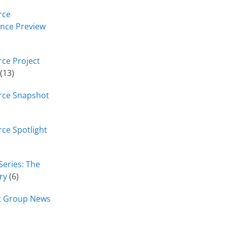
rce
nce Preview
ce Project
(13)
rce Snapshot
ce Spotlight
Series: The
ry
(6)
t Group News