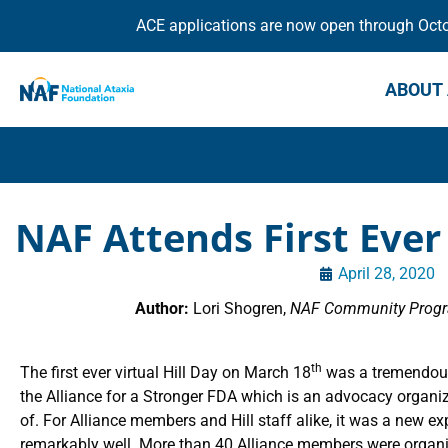
ACE applications are now open through Octob
ABOUT 
NAF Attends First Ever 
April 28, 2020
Author:
Lori Shogren,
NAF Community Progra
th
The first ever virtual Hill Day on March 18
was a tremendous
the Alliance for a Stronger FDA which is an advocacy organi
of. For Alliance members and Hill staff alike, it was a new e
remarkably well. More than 40 Alliance members were organi