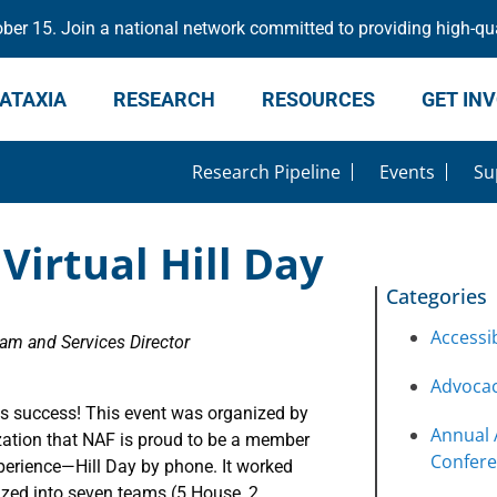
er 15. Join a national network committed to providing high-qua
ATAXIA
RESEARCH
RESOURCES
GET IN
Research Pipeline
Events
Su
Virtual Hill Day
Categories
Accessib
m and Services Director
Advoca
 success! This event was organized by
Annual 
zation that NAF is proud to be a member
Confer
xperience—Hill Day by phone. It worked
zed into seven teams (5 House, 2