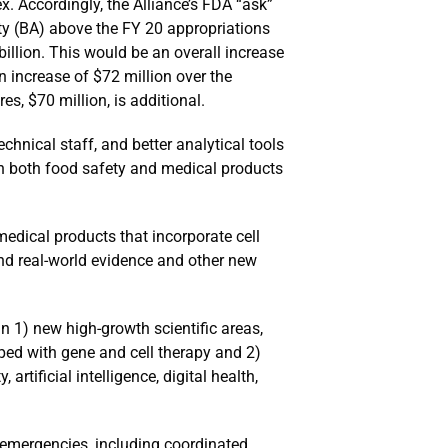
. Accordingly, the Alliance’s FDA “ask”
ity (BA) above the FY 20 appropriations
illion. This would be an overall increase
 increase of $72 million over the
es, $70 million, is additional.
hnical staff, and better analytical tools
in both food safety and medical products
edical products that incorporate cell
, and real-world evidence and other new
n 1) new high-growth scientific areas,
ped with gene and cell therapy and 2)
rtificial intelligence, digital health,
h emergencies, including coordinated