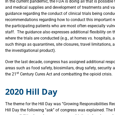
In the current pandemic, the FDA is doing all that is possible t
and medical supplies and development of treatments and va
guidance regarding the conduct of clinical trials being condu
recommendations regarding how to conduct this important re
the participating patients who are most often especially vulner
staff. The guidance also expresses additional flexibility on 
where the trials are conducted (e.g., at homes vs. hospitals,
such things as quarantines, site closures, travel limitations, 
the investigational product).
Over the last decade, congress has assigned additional respon
areas such as food safety, biosimilars, drug safety, securi
st
the 21
Century Cures Act and combatting the opioid crisis.
2020 Hill Day
The theme for the Hill Day was “Growing Responsibilities Re
Hill Day the following “ask” of congress was explained. The 