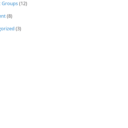
t Groups
(12)
ent
(8)
orized
(3)