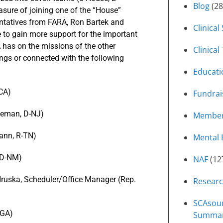
Blog
(28
sure of joining one of the “House”
entatives from FARA, Ron Bartek and
Clinical
e to gain more support for the important
 has on the missions of the other
Clinical 
ngs or connected with the following
Educati
-CA)
Fundrai
oleman, D-NJ)
Member
mann, R-TN)
Mental 
, D-NM)
NAF
(12
Hruska, Scheduler/Office Manager (Rep.
Resear
SCAsour
-GA)
Summa