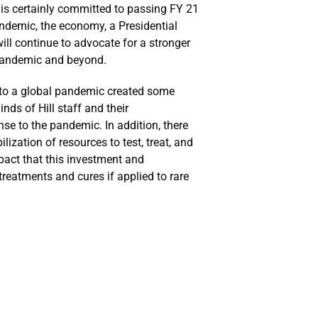
is certainly committed to passing FY 21
andemic, the economy, a Presidential
ill continue to advocate for a stronger
 pandemic and beyond.
 to a global pandemic created some
nds of Hill staff and their
se to the pandemic. In addition, there
zation of resources to test, treat, and
pact that this investment and
reatments and cures if applied to rare