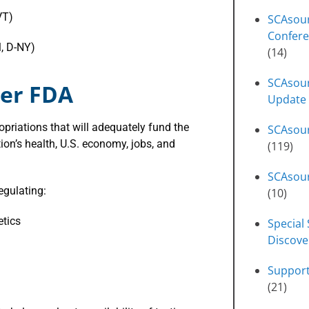
VT)
SCAsou
Confere
l, D-NY)
(14)
SCAsour
ger FDA
Update
priations that will adequately fund the
SCAsou
ion’s health, U.S. economy, jobs, and
(119)
SCAsour
egulating:
(10)
etics
Special 
Discove
Suppor
(21)