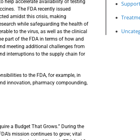
o help accelerate availability of testing
Suppor
ccines. The FDA recently issued
cted amidst this crisis, making
Treatm
search while safeguarding the health of
Uncateg
able to the virus, as well as the clinical
the part of the FDA in terms of how and
 and meeting additional challenges from
and interruptions to the supply chain for
sibilities to the FDA, for example, in
ty and innovation, pharmacy compounding,
quire a Budget That Grows.” During the
FDA’s mission continues to grow; vital