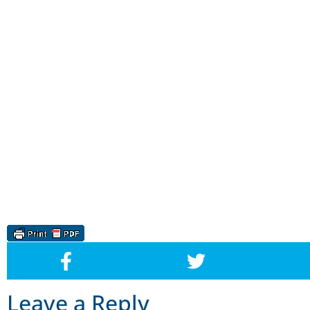
Leave a Reply