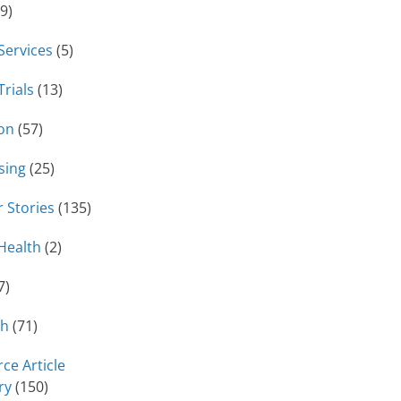
9)
 Services
(5)
Trials
(13)
on
(57)
sing
(25)
 Stories
(135)
Health
(2)
7)
ch
(71)
ce Article
ry
(150)