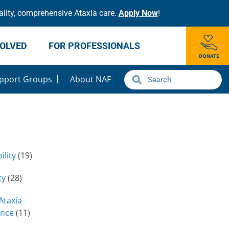
lity, comprehensive Ataxia care.
Apply Now
!
VOLVED
FOR PROFESSIONALS
pport Groups
About NAF
ility
(19)
cy
(28)
Ataxia
ence
(11)