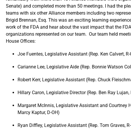
Senate) and completed more than 50 meetings. I had the plea
teams with six other Alliance members including two repres
Brigid Brennan, Esq. This was an exciting learning experienc
work of the FDA and hear about the vast impact that the FDA
organizations represented on our team. Our team held meeti
House Offices:
Joe Fuentes, Legislative Assistant (Rep. Ken Calvert, R
Carianne Lee, Legislative Aide (Rep. Bonnie Watson C
Robert Kerr, Legislative Assistant (Rep. Chuck Fleisch
Hillary Caron, Legislative Director (Rep. Ben Ray Lujan
Margaret McInnis, Legislative Assistant and Courtney 
Marcy Kaptur, D-OH)
Ryan Diffley, Legislative Assistant (Rep. Tom Graves, R